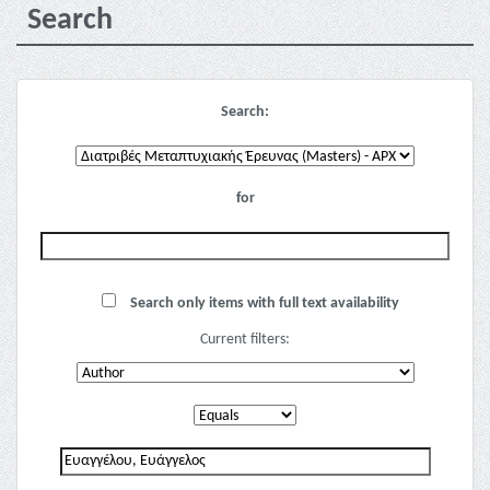
Search
Search:
for
Search only items with full text availability
Current filters: