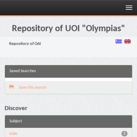
Skip
navigation
Repository of UOI "Olympias"
Repository of OAI
Saved Searches
Save this search
Discover
Subject
Exile
1