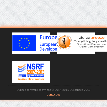
DSpace software copyright © 2014-2015 Duraspace 2013
Contact us