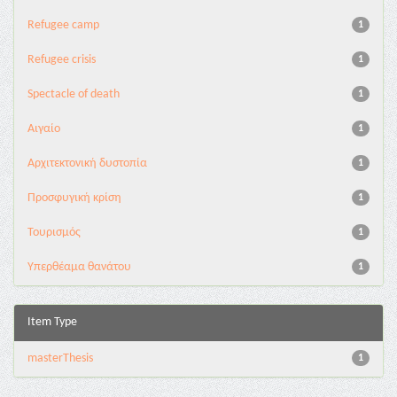
Refugee camp
1
Refugee crisis
1
Spectacle of death
1
Αιγαίο
1
Αρχιτεκτονική δυστοπία
1
Προσφυγική κρίση
1
Τουρισμός
1
Υπερθέαμα θανάτου
1
Item Type
masterThesis
1