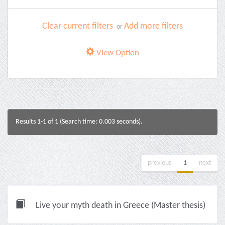
Clear current filters
Add more filters
or
View Option
Results 1-1 of 1 (Search time: 0.003 seconds).
previous
1
next
Live your myth death in Greece (Master thesis)