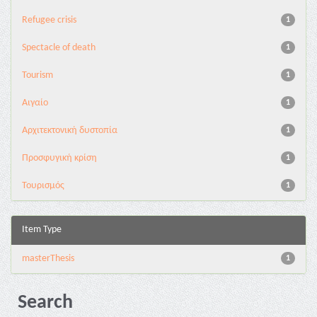
Refugee crisis
1
Spectacle of death
1
Tourism
1
Αιγαίο
1
Αρχιτεκτονική δυστοπία
1
Προσφυγική κρίση
1
Τουρισμός
1
Item Type
masterThesis
1
Search