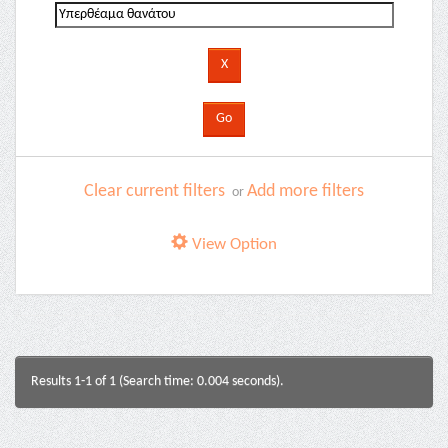
Clear current filters
Add more filters
or
View Option
Results 1-1 of 1 (Search time: 0.004 seconds).