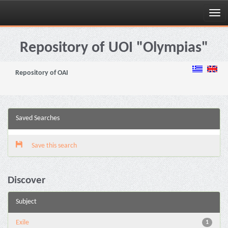
Skip
navigation
Repository of UOI "Olympias"
Repository of OAI
Saved Searches
Save this search
Discover
Subject
Exile
1