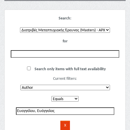
Search:
for
Search only items with full text availability
Current filters: