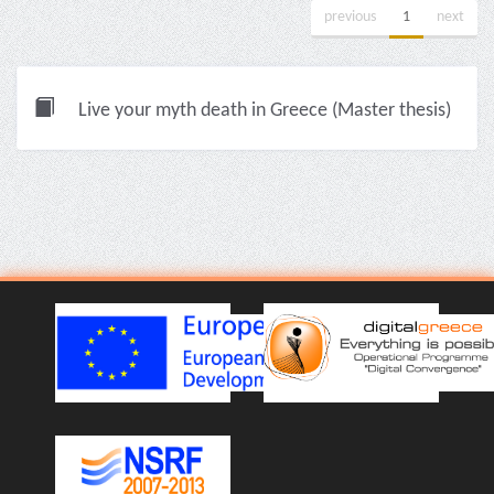
previous
1
next
Live your myth death in Greece (Master thesis)