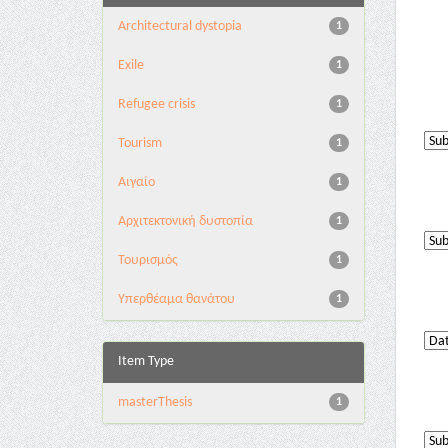
Architectural dystopia
1
Exile
1
Refugee crisis
1
Tourism
1
Αιγαίο
1
Αρχιτεκτονική δυστοπία
1
Τουρισμός
1
Υπερθέαμα θανάτου
1
Item Type
masterThesis
1