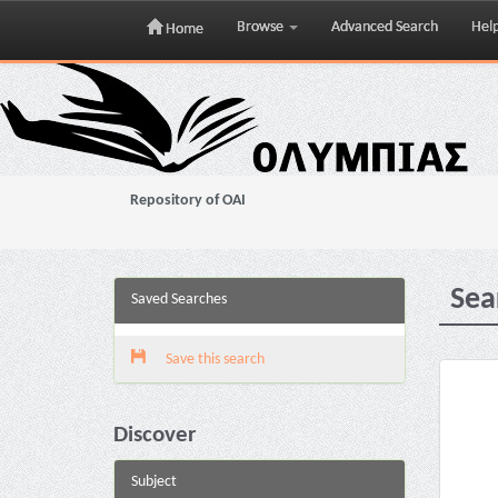
Browse
Advanced Search
Hel
Home
Skip
navigation
Repository of OAI
Sea
Saved Searches
Save this search
Discover
Subject