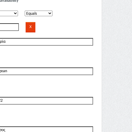
availability