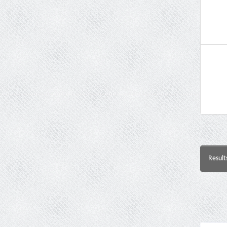
Result