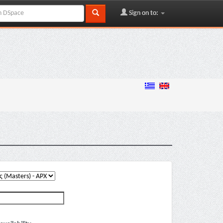
Sign on to: