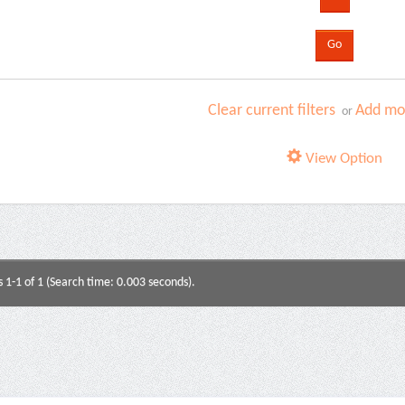
Clear current filters
Add mor
or
View Option
s 1-1 of 1 (Search time: 0.003 seconds).