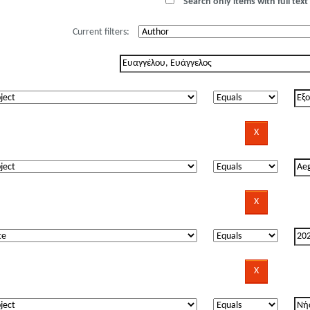
Search only items with full text 
Current filters: