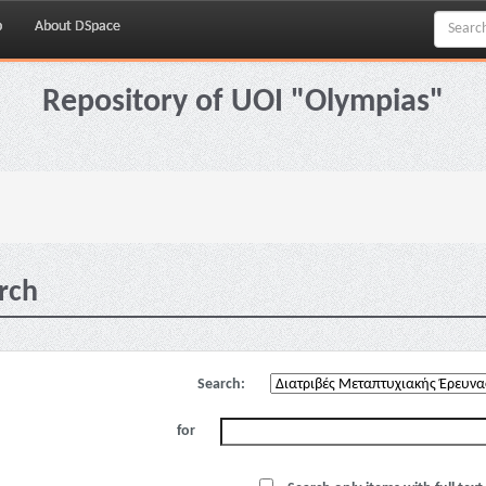
p
About DSpace
Repository of UOI "Olympias"
rch
Search:
for