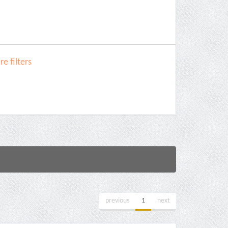
e filters
previous
1
next