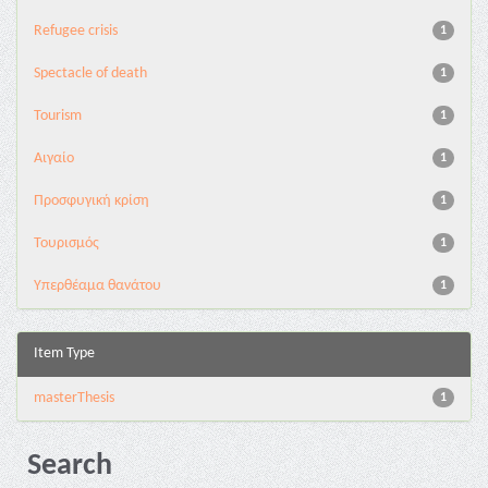
Refugee crisis
1
Spectacle of death
1
Tourism
1
Αιγαίο
1
Προσφυγική κρίση
1
Τουρισμός
1
Υπερθέαμα θανάτου
1
Item Type
masterThesis
1
Search