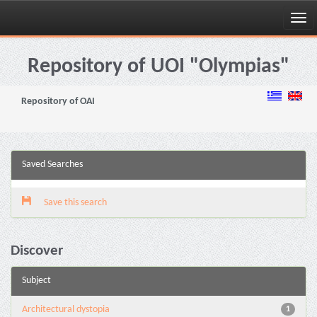
Skip
navigation
Repository of UOI "Olympias"
Repository of OAI
Saved Searches
Save this search
Discover
Subject
Architectural dystopia
1