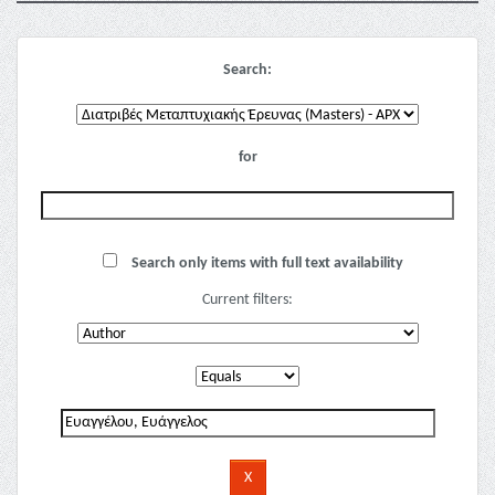
Search:
for
Search only items with full text availability
Current filters: