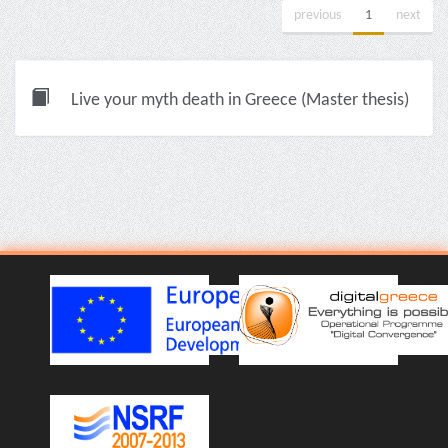
previous
1
next
Live your myth death in Greece (Master thesis)