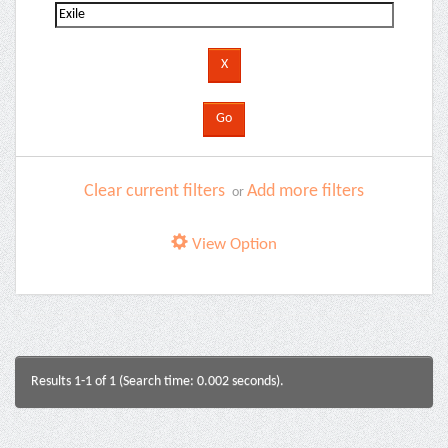
Clear current filters
Add more filters
or
View Option
Results 1-1 of 1 (Search time: 0.002 seconds).