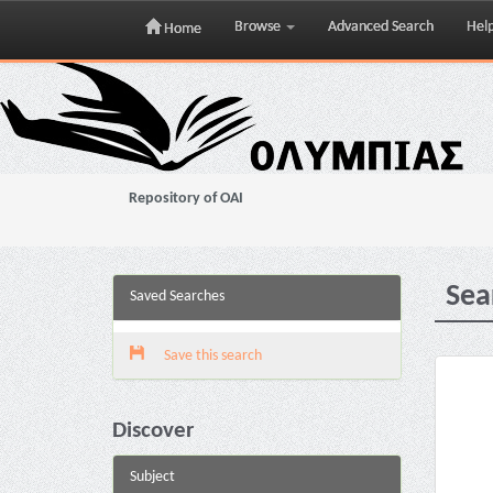
Browse
Advanced Search
Hel
Home
Skip
navigation
Repository of OAI
Sea
Saved Searches
Save this search
Discover
Subject