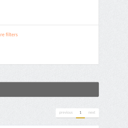
e filters
previous
1
next