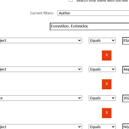
Search only items with full text 
Current filters: