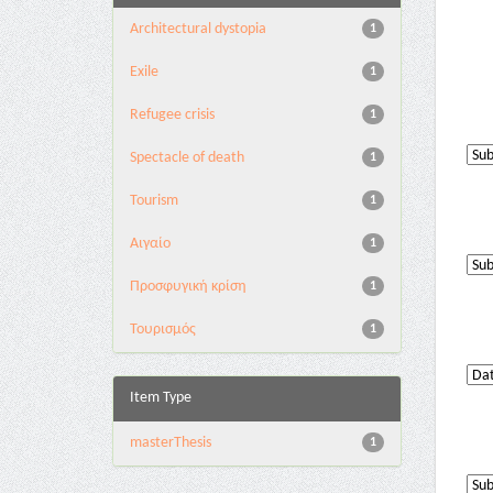
Architectural dystopia
1
Exile
1
Refugee crisis
1
Spectacle of death
1
Tourism
1
Αιγαίο
1
Προσφυγική κρίση
1
Τουρισμός
1
Item Type
masterThesis
1