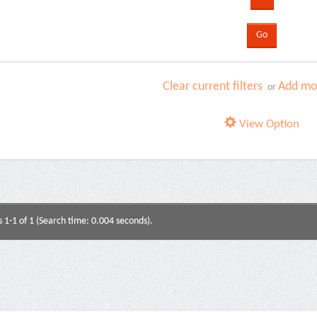
Clear current filters
Add mor
or
View Option
s 1-1 of 1 (Search time: 0.004 seconds).