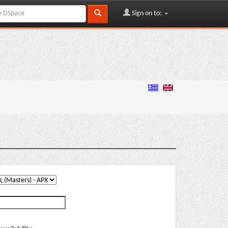
Sign on to: