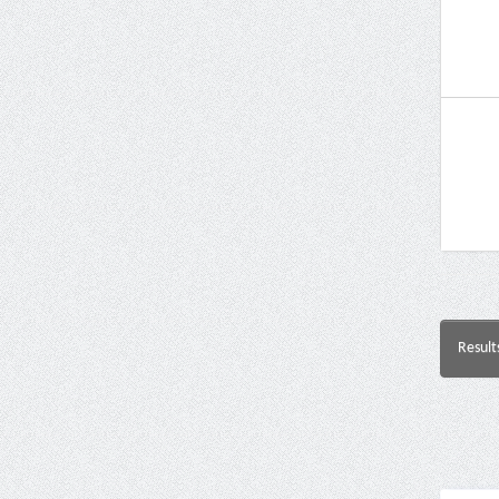
Result