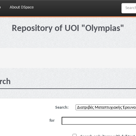
p
About DSpace
Repository of UOI "Olympias"
rch
Search:
for