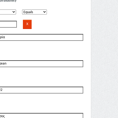
availability