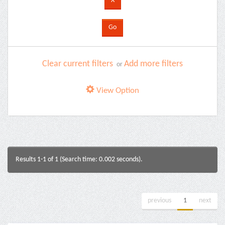
Clear current filters
Add more filters
or
View Option
Results 1-1 of 1 (Search time: 0.002 seconds).
previous
1
next