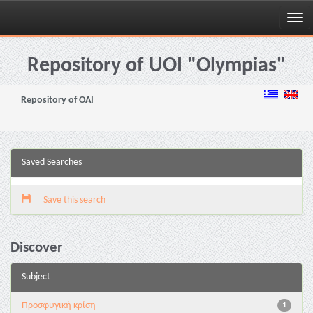
Skip
navigation
Repository of UOI "Olympias"
Repository of OAI
Saved Searches
Save this search
Discover
Subject
Προσφυγική κρίση
1