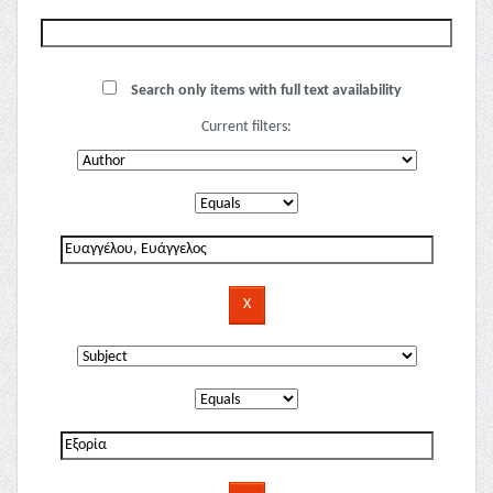
Search only items with full text availability
Current filters: