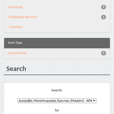
Τουρισμός
1
Υπερθέαμα θανάτου
1
< previous
Item Type
masterThesis
1
Search
Search:
for