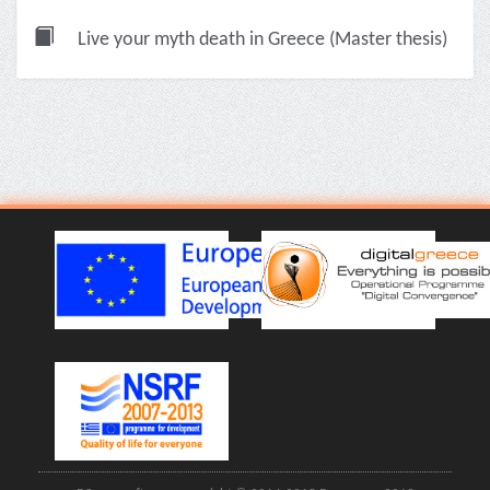
Live your myth death in Greece (Master thesis)