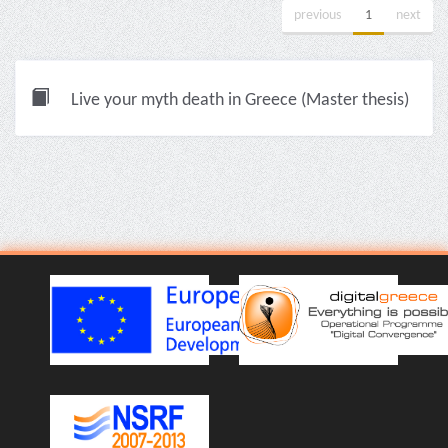
previous
1
next
Live your myth death in Greece (Master thesis)