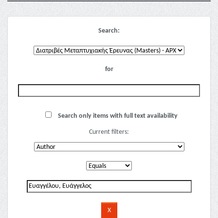
Search:
for
Search only items with full text availability
Current filters: