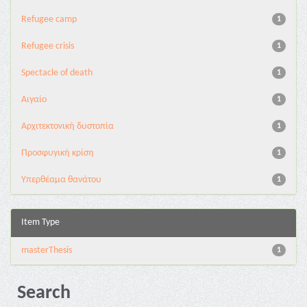
Refugee camp
1
Refugee crisis
1
Spectacle of death
1
Αιγαίο
1
Αρχιτεκτονική δυστοπία
1
Προσφυγική κρίση
1
Υπερθέαμα θανάτου
1
Item Type
masterThesis
1
Search