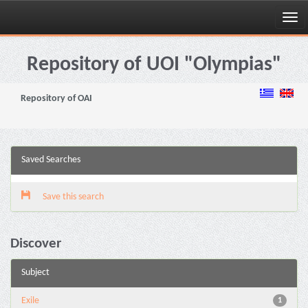
Skip
navigation
Repository of UOI "Olympias"
Repository of OAI
Saved Searches
Save this search
Discover
Subject
Exile
1