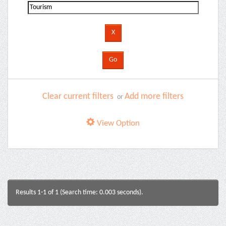
Clear current filters
Add more filters
or
View Option
Results 1-1 of 1 (Search time: 0.003 seconds).