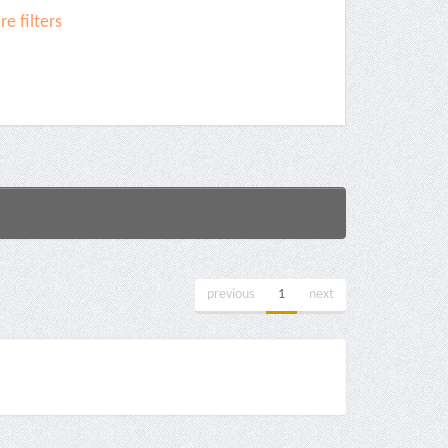
e filters
previous
1
next