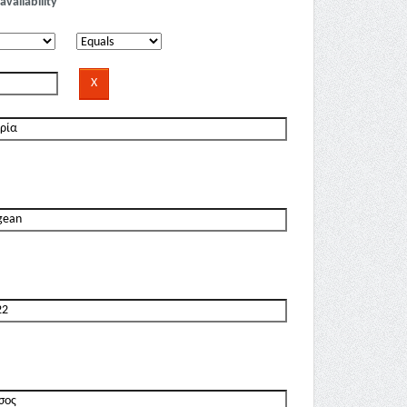
availability