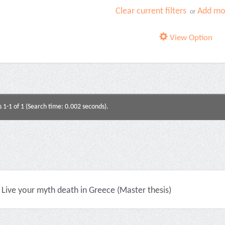
Clear current filters
Add mor
or
View Option
s 1-1 of 1 (Search time: 0.002 seconds).
Live your myth death in Greece (Master thesis)