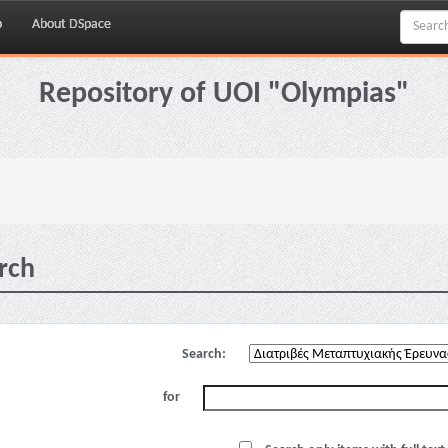
p
About DSpace
Repository of UOI "Olympias"
rch
Search:
for