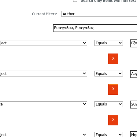
Search only items with full text 
Current filters: