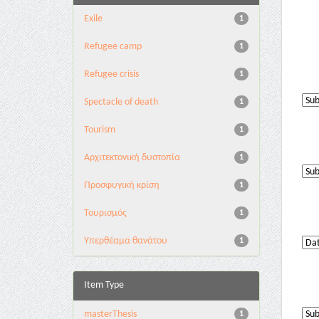
Exile
1
Refugee camp
1
Refugee crisis
1
Spectacle of death
1
Tourism
1
Αρχιτεκτονική δυστοπία
1
Προσφυγική κρίση
1
Τουρισμός
1
Υπερθέαμα θανάτου
1
Item Type
masterThesis
1