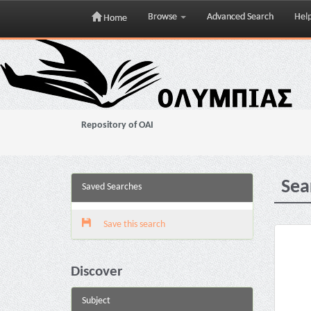
Browse
Advanced Search
Hel
Home
Skip
navigation
Repository of OAI
Sea
Saved Searches
Save this search
Discover
Subject