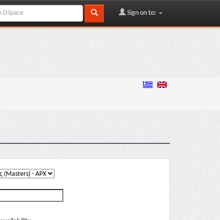
Sign on to: