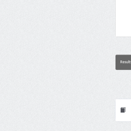
Result