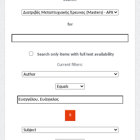
for
Search only items with full text availability
Current filters: