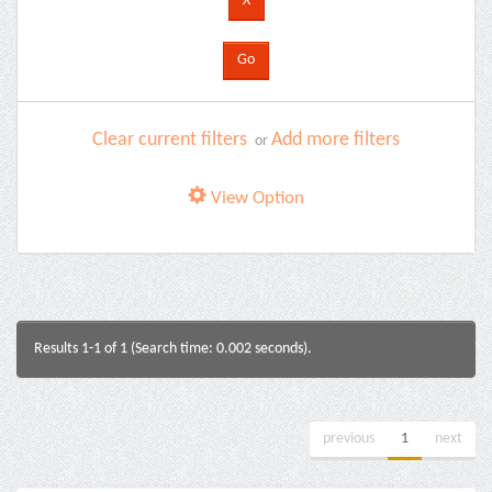
Clear current filters
Add more filters
or
View Option
Results 1-1 of 1 (Search time: 0.002 seconds).
previous
1
next