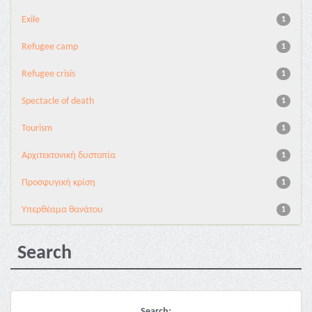
Exile
1
Refugee camp
1
Refugee crisis
1
Spectacle of death
1
Tourism
1
Αρχιτεκτονική δυστοπία
1
Προσφυγική κρίση
1
Υπερθέαμα θανάτου
1
Search
Search: