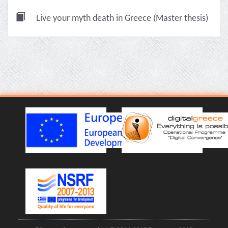
Live your myth death in Greece (Master thesis)