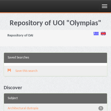
Skip
navigation
Repository of UOI "Olympias"
Repository of OAI
Saved Searches
Save this search
Discover
Subject
Architectural dystopia
1