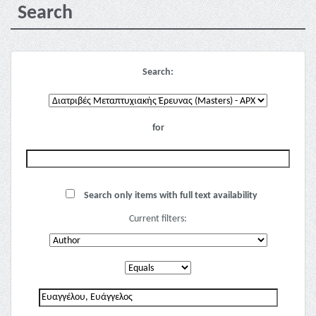
Search
Search:
for
Search only items with full text availability
Current filters: