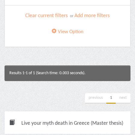
Clear current filters
Add more filters
or
View Option
Results 1-1 of 1 (Search time: 0.003 seconds).
previous
1
next
Live your myth death in Greece (Master thesis)