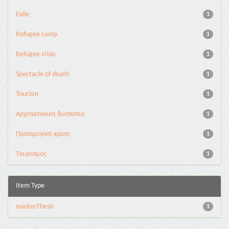
Exile
1
Refugee camp
1
Refugee crisis
1
Spectacle of death
1
Tourism
1
Αρχιτεκτονική δυστοπία
1
Προσφυγική κρίση
1
Τουρισμός
1
Item Type
masterThesis
1