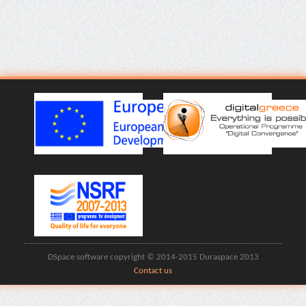
DSpace software copyright © 2014-2015 Duraspace 2013
Contact us