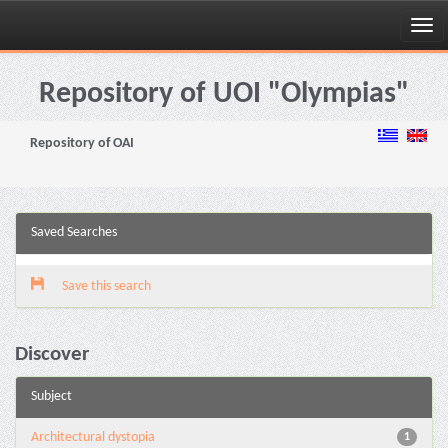
Skip
navigation
Repository of UOI "Olympias"
Repository of OAI
Saved Searches
Save this search
Discover
Subject
Architectural dystopia
1