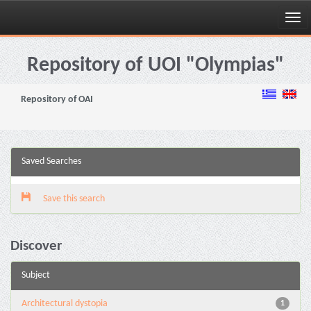
Skip
navigation
Repository of UOI "Olympias"
Repository of OAI
Saved Searches
Save this search
Discover
Subject
Architectural dystopia
1