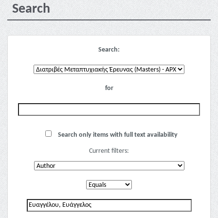
Search
Search:
for
Search only items with full text availability
Current filters: