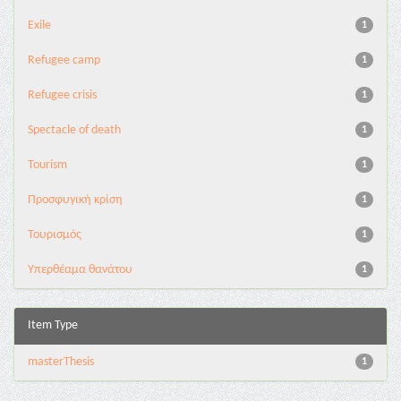
Exile
1
Refugee camp
1
Refugee crisis
1
Spectacle of death
1
Tourism
1
Προσφυγική κρίση
1
Τουρισμός
1
Υπερθέαμα θανάτου
1
Item Type
masterThesis
1