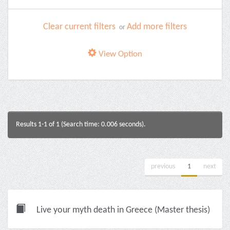
Clear current filters
Add more filters
or
View Option
Results 1-1 of 1 (Search time: 0.006 seconds).
previous
1
next
Live your myth death in Greece (Master thesis)