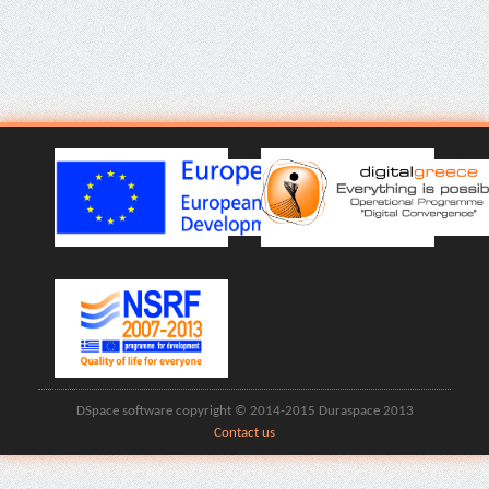
DSpace software copyright © 2014-2015 Duraspace 2013
Contact us