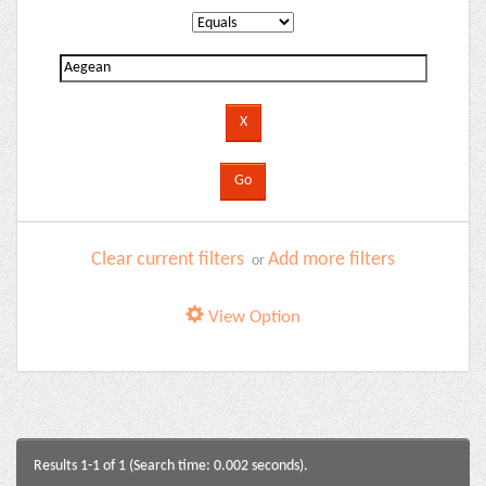
Clear current filters
Add more filters
or
View Option
Results 1-1 of 1 (Search time: 0.002 seconds).