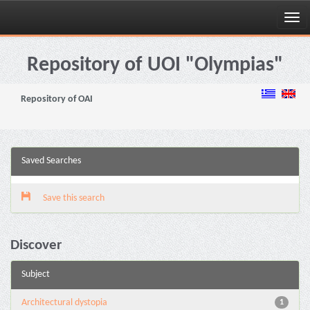
Skip
navigation
Repository of UOI "Olympias"
Repository of OAI
Saved Searches
Save this search
Discover
Subject
Architectural dystopia
1