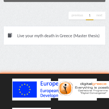
previous
1
next
Live your myth death in Greece (Master thesis)