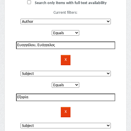
Search only items with full text availability
Current filters: