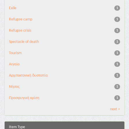
Exile
1
Refugee camp
1
Refugee crisis
1
Spectacle of death
1
Tourism
1
Αιγαίο
1
Αρχιτεκτονική δυστοπία
1
Νήσος
1
Προσφυγική κρίση
1
next >
Item Type