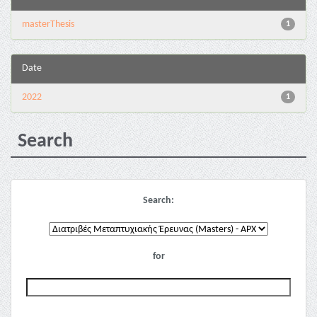
masterThesis
1
Date
2022
1
Search
Search:
for