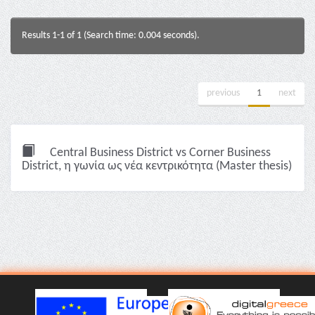
Results 1-1 of 1 (Search time: 0.004 seconds).
previous
1
next
Central Business District vs Corner Business
District, η γωνία ως νέα κεντρικότητα (Master thesis)