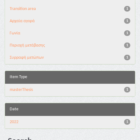
Transition area
1
Αρχαία αγορά
1
Γωνία
1
Περιοχή μετάβασης
1
Συρραφή μετώπων
1
Item Type
masterThesis
1
Date
2022
1