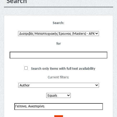
Search
Search:
for
Search only items with full text availability
Current filters: