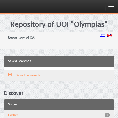
Skip
navigation
Repository of UOI "Olympias"
Repository of OAI
Saved Searches
Save this search
Discover
Subject
Corner
1