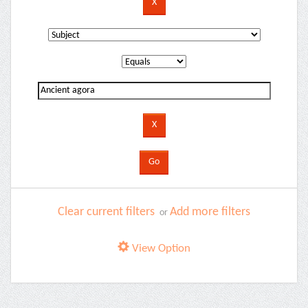
Clear current filters
Add more filters
or
View Option