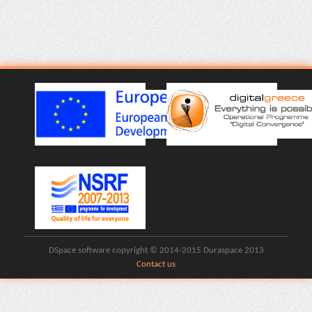
DSpace software copyright © 2014-2015 Duraspace 2013
Contact us