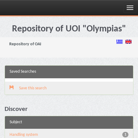
Skip
navigation
Repository of UOI "Olympias"
Repository of OAI
Saved Searches
Save this search
Discover
Subject
Handling system
1