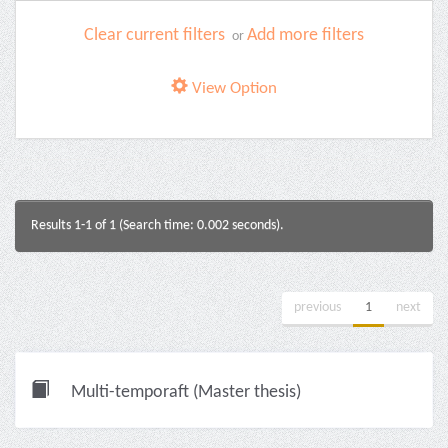
Clear current filters
Add more filters
or
View Option
Results 1-1 of 1 (Search time: 0.002 seconds).
previous
1
next
Multi-temporaft (Master thesis)