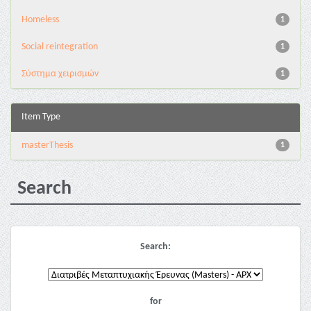
Homeless
1
Social reintegration
1
Σύστημα χειρισμών
1
Item Type
masterThesis
1
Search
Search:
for