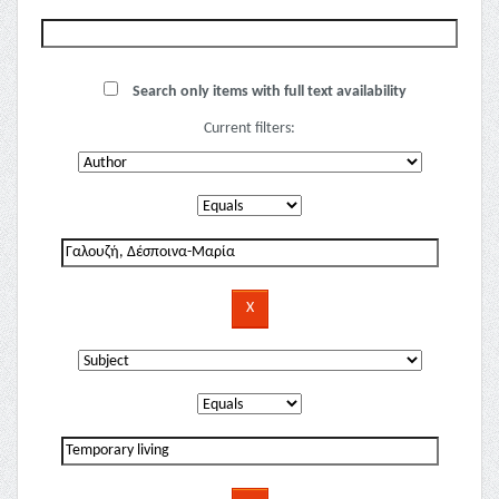
Search only items with full text availability
Current filters: