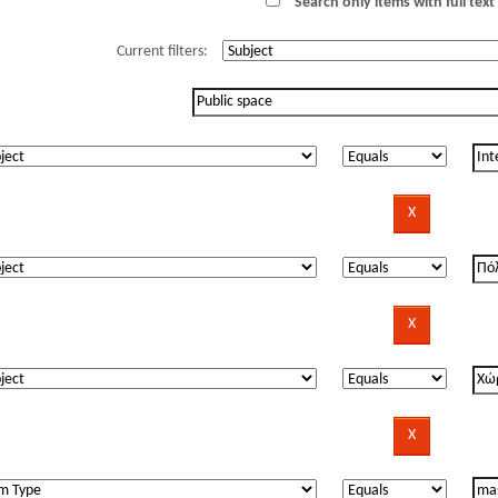
Search only items with full text 
Current filters: