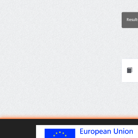
Result