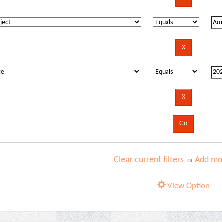
Clear current filters
Add mor
or
View Option