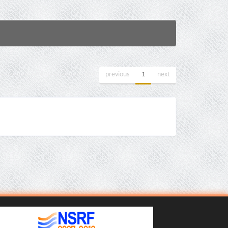
previous
1
next