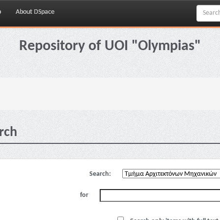
p
About DSpace
Repository of UOI "Olympias"
rch
Search:
for