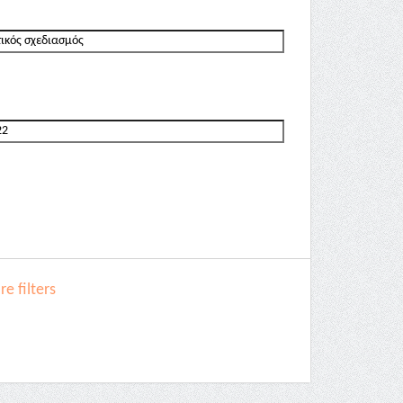
e filters