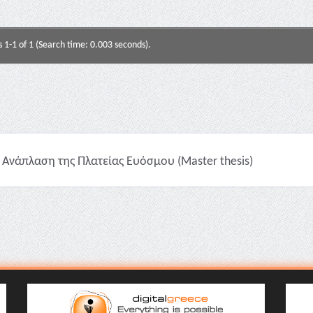
s 1-1 of 1 (Search time: 0.003 seconds).
Ανάπλαση της Πλατείας Ευόσμου (Master thesis)