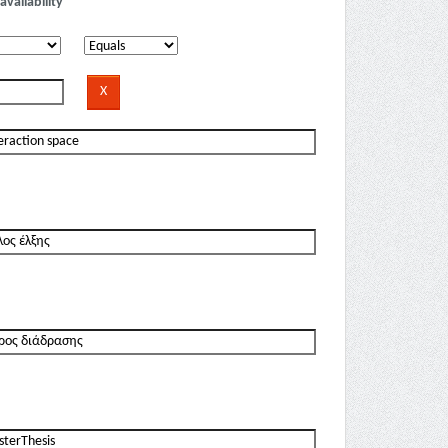
availability