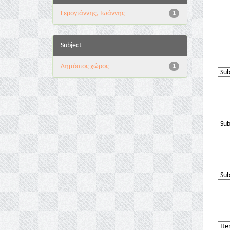
Γερογιάννης, Ιωάννης
1
Subject
Δημόσιος χώρος
1