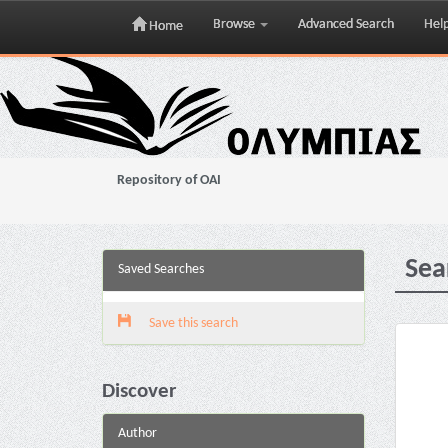
Browse
Advanced Search
Hel
Home
Skip
navigation
Repository of OAI
Sea
Saved Searches
Save this search
Discover
Author