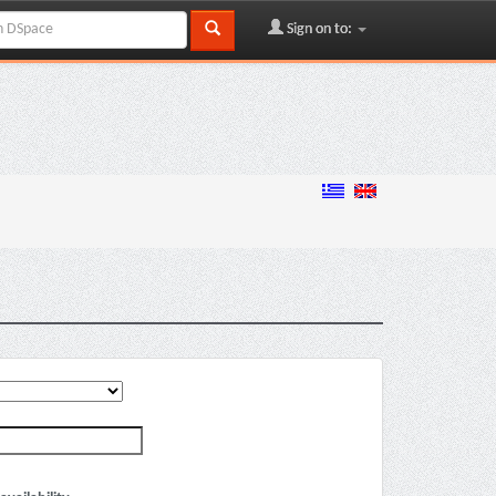
Sign on to: