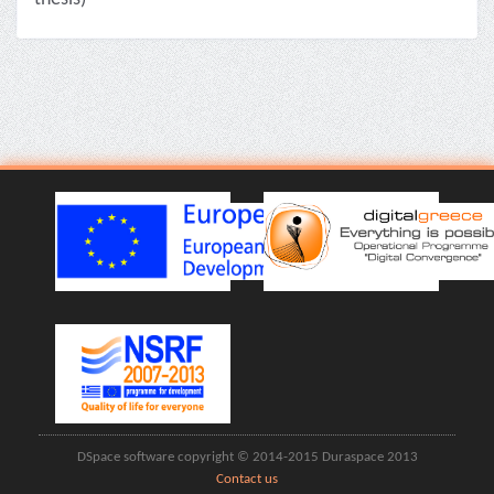
DSpace software copyright © 2014-2015 Duraspace 2013
Contact us