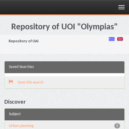
Skip
navigation
Repository of UOI "Olympias"
Repository of OAI
Saved Searches
Save this search
Discover
Subject
Urban planning
1