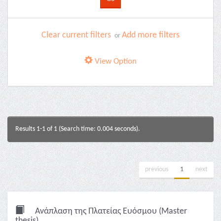
Clear current filters
Add more filters
or
View Option
Results 1-1 of 1 (Search time: 0.004 seconds).
previous
1
next
Ανάπλαση της Πλατείας Ευόσμου (Master
thesis)