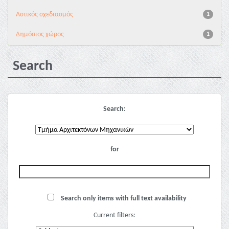
Αστικός σχεδιασμός
1
Δημόσιος χώρος
1
Search
Search:
for
Search only items with full text availability
Current filters: