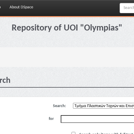
p
About DSpace
Repository of UOI "Olympias"
rch
Search:
for