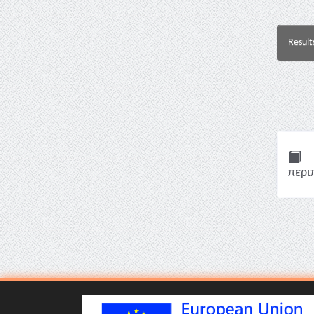
Result
περι