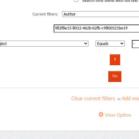
Search only items with full text 
Current filters:
Clear current filters
Add mor
or
View Option