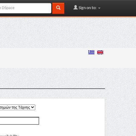
Sign on to: