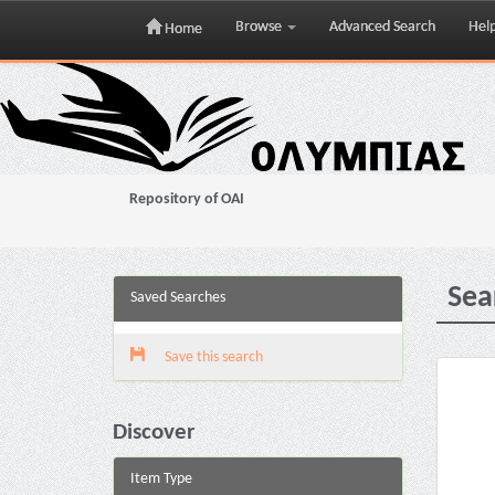
Browse
Advanced Search
Hel
Home
Skip
navigation
Repository of OAI
Sea
Saved Searches
Save this search
Discover
Item Type