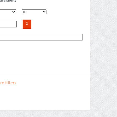
availability
e filters