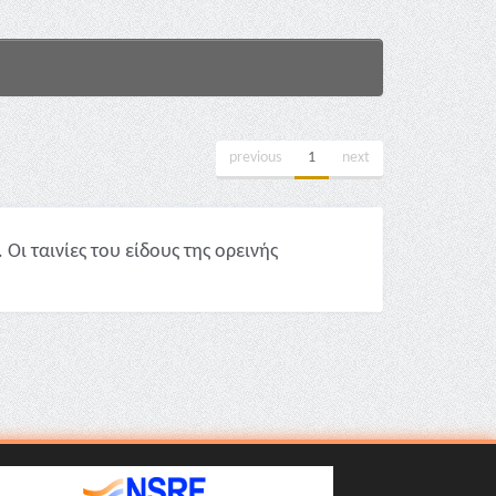
previous
1
next
ι ταινίες του είδους της ορεινής