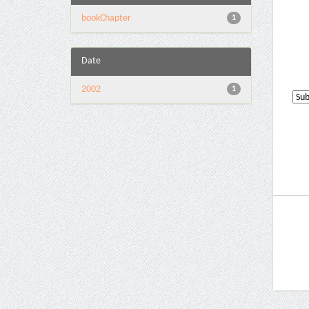
bookChapter
1
Date
2002
1