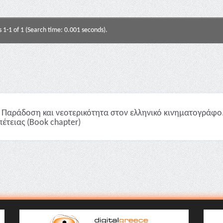
s 1-1 of 1 (Search time: 0.001 seconds).
Παράδοση και νεοτερικότητα στον ελληνικό κινηματογράφο. O
πέτειας (Book chapter)