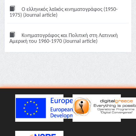
Ο ελληνικός λαϊκός κινηματογράφος (1950-
1975) (Journal article)
Kινηματογράφος και Πολιτική στη Λατινική
Aμερική του 1960-1970 (Journal article)