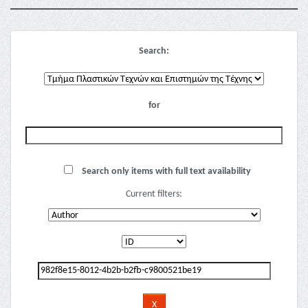
Search:
for
Search only items with full text availability
Current filters: