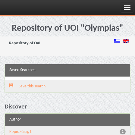
Skip
navigation
Repository of UOI "Olympias"
Repository of OAI
Saved Searches
Save this search
Discover
Author
Kυριακάκη, Ι.
1