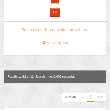
Clear current filters
Add more filters
or
View Option
Results 11-12 of 12 (Search time: 0.002 seconds).
previous
1
2
next