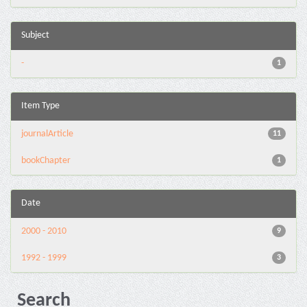
Subject
-
1
Item Type
journalArticle
11
bookChapter
1
Date
2000 - 2010
9
1992 - 1999
3
Search