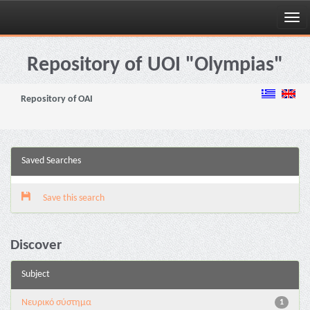
Skip
navigation
Repository of UOI "Olympias"
Repository of OAI
Saved Searches
Save this search
Discover
Subject
Νευρικό σύστημα
1