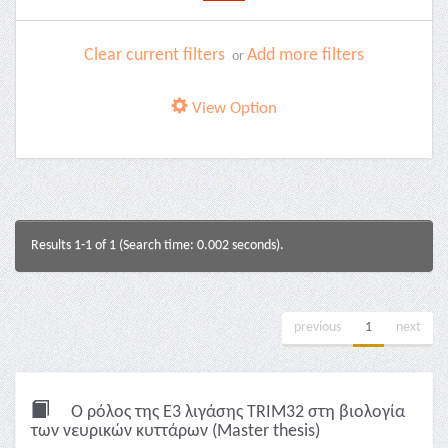
Clear current filters
Add more filters
or
View Option
Results 1-1 of 1 (Search time: 0.002 seconds).
previous
1
next
Ο ρόλος της Ε3 λιγάσης TRIM32 στη βιολογία
των νευρικών κυττάρων (Master thesis)