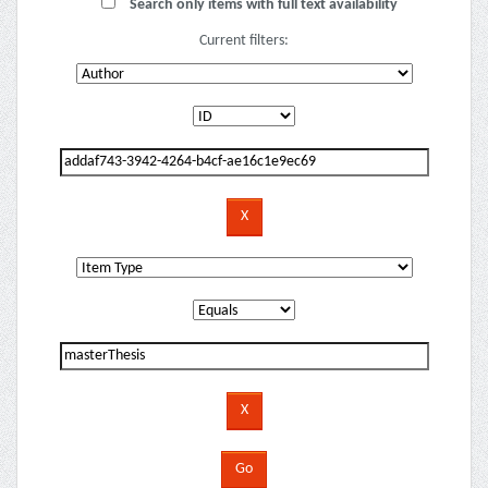
Search only items with full text availability
Current filters: