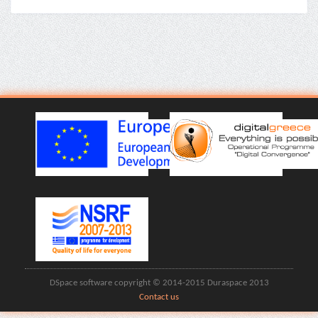
DSpace software copyright © 2014-2015 Duraspace 2013
Contact us