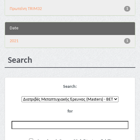
Πρωτεΐνη TRIM32
1
Date
2021
1
Search
Search:
for