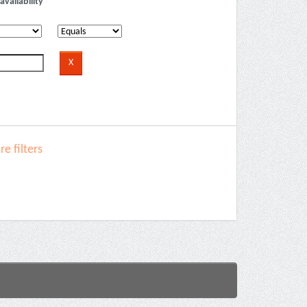
availability
e filters