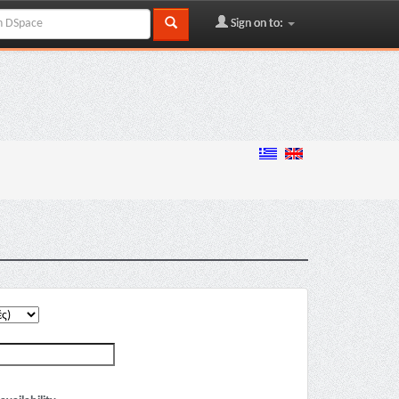
Sign on to: