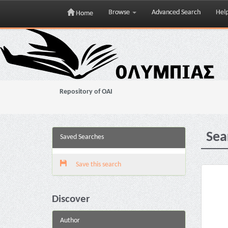
Browse
Advanced Search
Hel
Home
Skip
navigation
Repository of OAI
Sea
Saved Searches
Save this search
Discover
Author