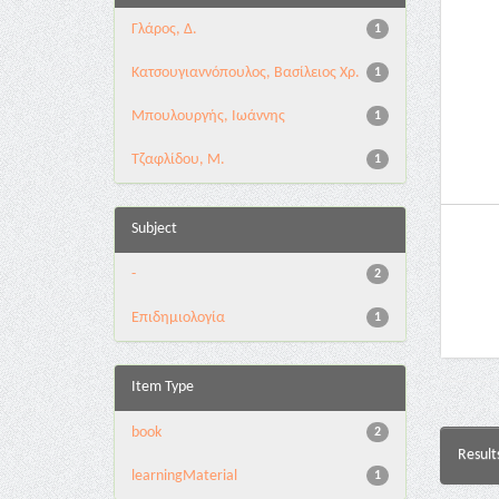
Γλάρος, Δ.
1
Κατσουγιαννόπουλος, Βασίλειος Χρ.
1
Μπουλουργής, Ιωάννης
1
Τζαφλίδου, Μ.
1
Subject
-
2
Επιδημιολογία
1
Item Type
book
2
Result
learningMaterial
1