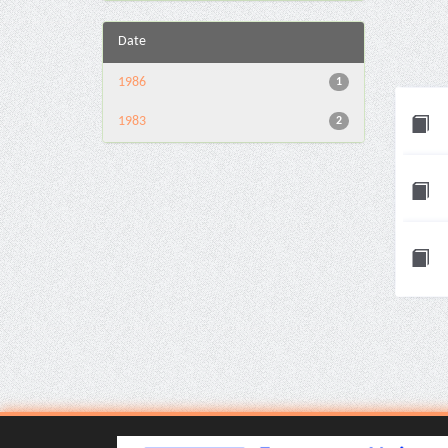
Date
1986
1
1983
2