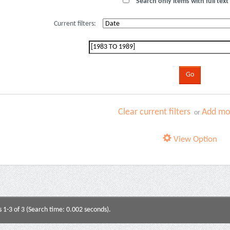
Search only items with full text 
Current filters:
Clear current filters
Add mor
or
View Option
s 1-3 of 3 (Search time: 0.002 seconds).