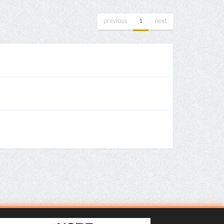
previous
1
next