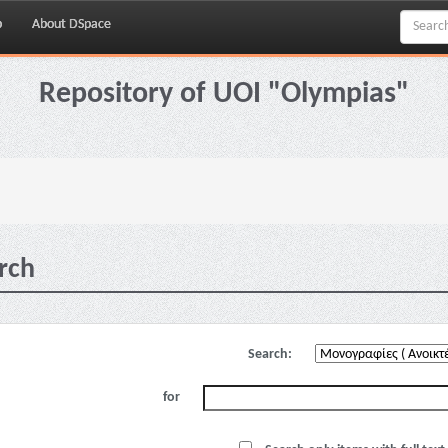
p
About DSpace
Repository of UOI "Olympias"
rch
Search:
for