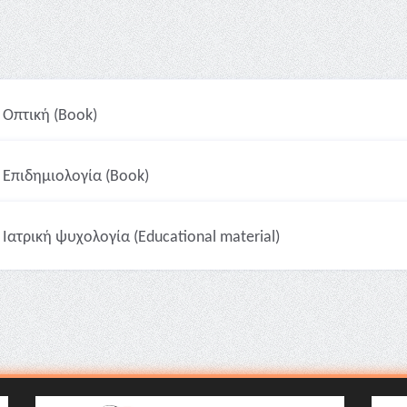
Οπτική (Book)
Επιδημιολογία (Book)
Ιατρική ψυχολογία (Educational material)