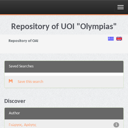
Skip
navigation
Repository of UOI "Olympias"
Repository of OAI
Saved Searches
Save this search
Discover
Author
Γιώργος, Αράγης
1