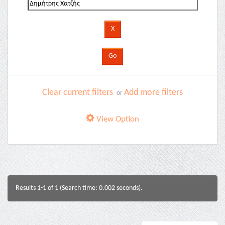
Clear current filters
Add more filters
or
View Option
Results 1-1 of 1 (Search time: 0.002 seconds).