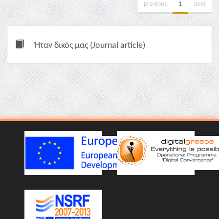
previous
1
next
Ήταν δικός μας (Journal article)