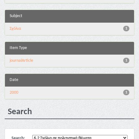
Subject
Σχόλια
1
Item Type
journalArticle
1
Date
2000
1
Search
Search: