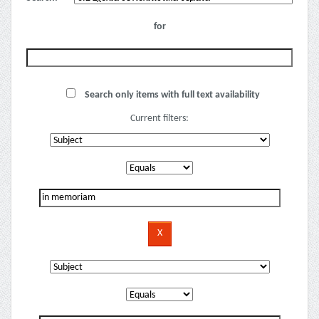
for
Search only items with full text availability
Current filters: