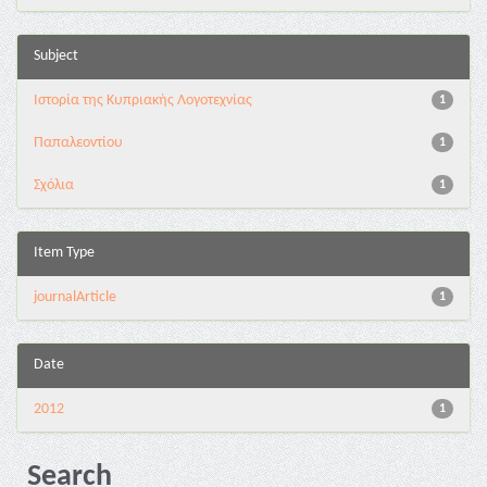
Subject
Ιστορία της Κυπριακής Λογοτεχνίας
1
Παπαλεοντίου
1
Σχόλια
1
Item Type
journalArticle
1
Date
2012
1
Search