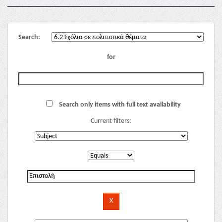
Search:
for
Search only items with full text availability
Current filters: