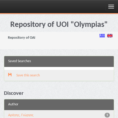
Skip
navigation
Repository of UOI "Olympias"
Repository of OAI
Saved Searches
Save this search
Discover
Author
Αράγης, Γιώργος
1