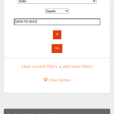
Clear current filters
Add more filters
or
View Option