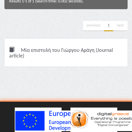
Results 1-1 of 1 (Search time: 0.002 seconds).
previous
1
next
Μία επιστολή του Γιώργου Αράγη (Journal
article)