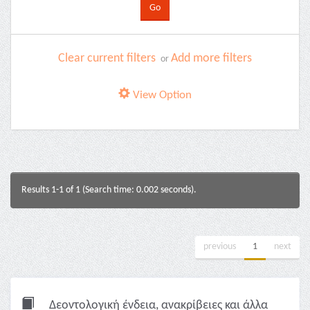
Clear current filters
Add more filters
or
View Option
Results 1-1 of 1 (Search time: 0.002 seconds).
previous
1
next
Δεοντολογική ένδεια, ανακρίβειες και άλλα