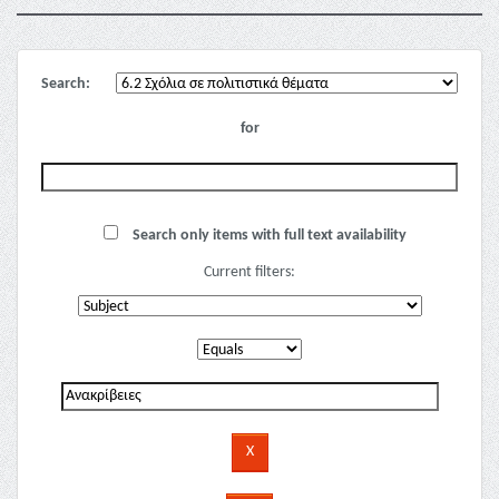
Search:
for
Search only items with full text availability
Current filters: