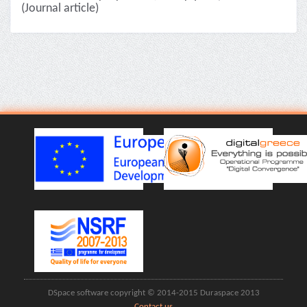
(Journal article)
DSpace software copyright © 2014-2015 Duraspace 2013