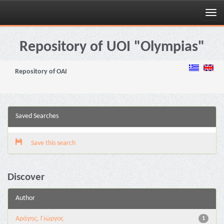
Skip
navigation
Repository of UOI "Olympias"
Repository of OAI
Saved Searches
Save this search
Discover
Author
Αράγης, Γιώργος
1