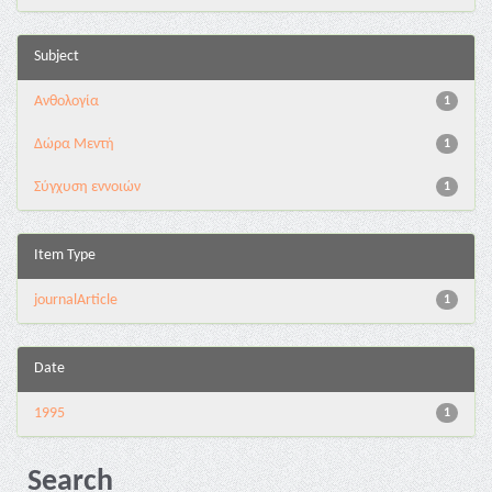
Subject
Ανθολογία
1
Δώρα Μεντή
1
Σύγχυση εννοιών
1
Item Type
journalArticle
1
Date
1995
1
Search