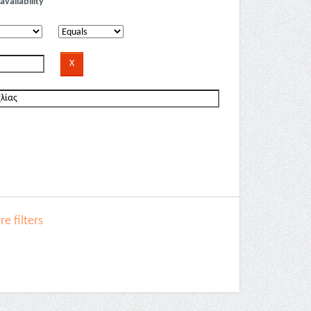
availability
e filters