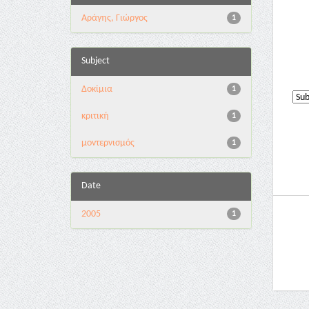
Αράγης, Γιώργος
1
Subject
Δοκίμια
1
κριτική
1
μοντερνισμός
1
Date
2005
1