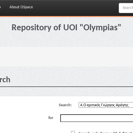
p
About DSpace
Repository of UOI "Olympias"
rch
Search:
for