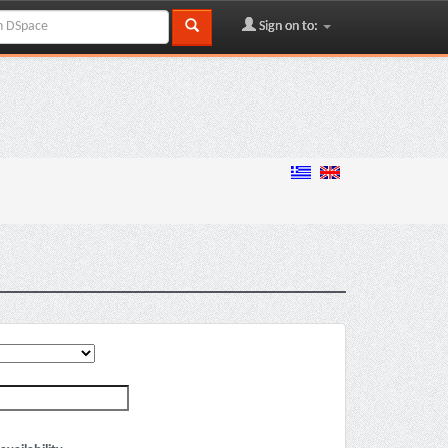
Sign on to: