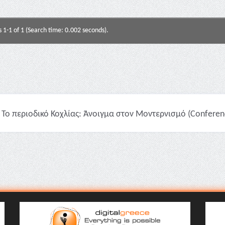
s 1-1 of 1 (Search time: 0.002 seconds).
Το περιοδικό Κοχλίας: Άνοιγμα στον Μοντερνισμό (Conferenc