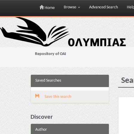
Browse
Advanced Search
Hel
Home
Skip
navigation
Repository of OAI
Sea
Saved Searches
Save this search
Discover
Author