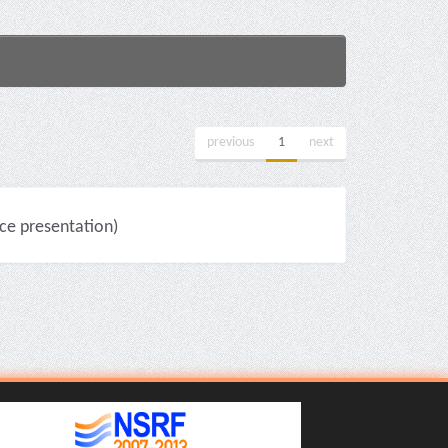
previous
1
next
e presentation)