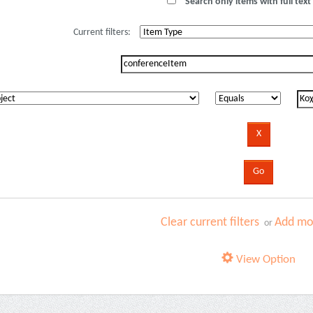
Search only items with full text 
Current filters:
Clear current filters
Add mor
or
View Option