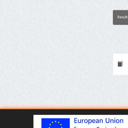
Result