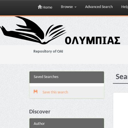
Browse
Advanced Search
Hel
Home
Skip
navigation
Repository of OAI
Sea
Saved Searches
Save this search
Discover
Author