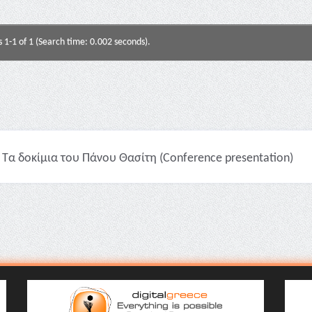
s 1-1 of 1 (Search time: 0.002 seconds).
Τα δοκίμια του Πάνου Θασίτη (Conference presentation)