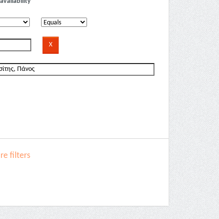
availability
e filters