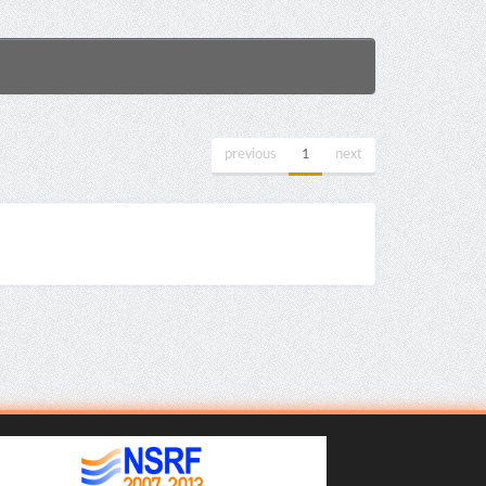
previous
1
next