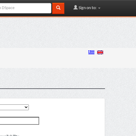
Sign on to: