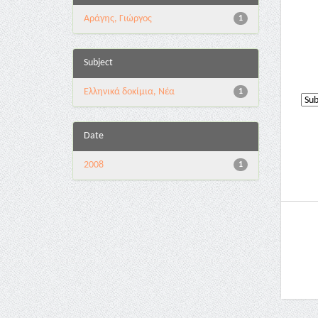
Αράγης, Γιώργος
1
Subject
Ελληνικά δοκίμια, Νέα
1
Date
2008
1