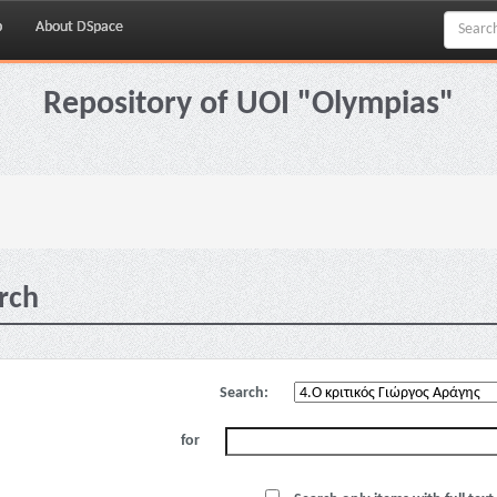
p
About DSpace
Repository of UOI "Olympias"
rch
Search:
for