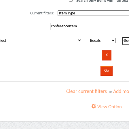
Search only items with full text 
Current filters:
Clear current filters
Add mor
or
View Option