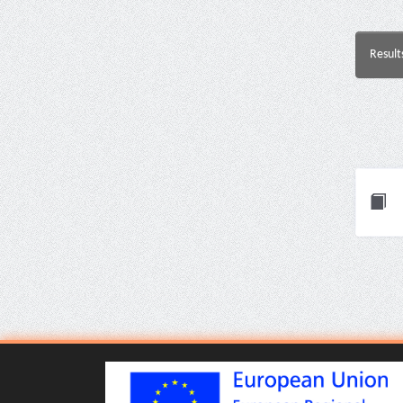
Result