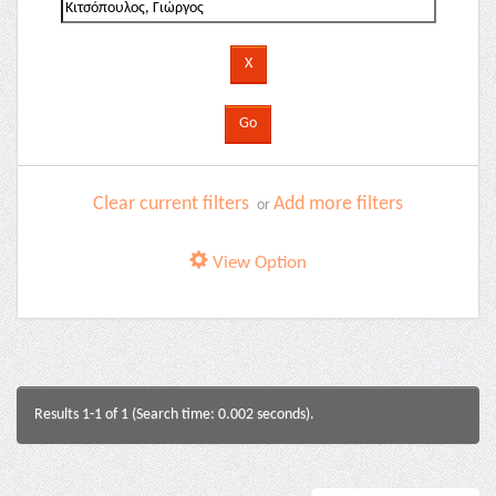
Clear current filters
Add more filters
or
View Option
Results 1-1 of 1 (Search time: 0.002 seconds).