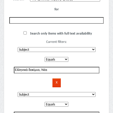
for
Search only items with full text availability
Current filters: