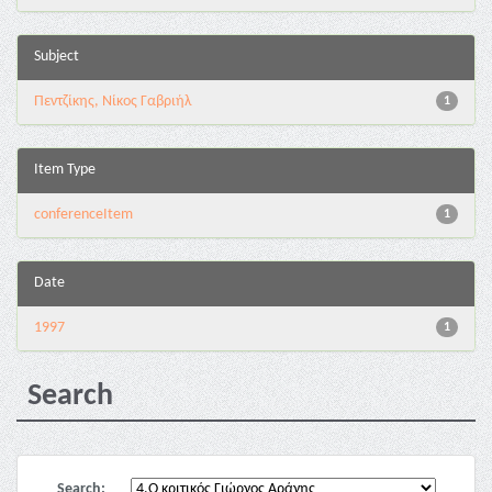
Subject
Πεντζίκης, Νίκος Γαβριήλ
1
Item Type
conferenceItem
1
Date
1997
1
Search
Search: