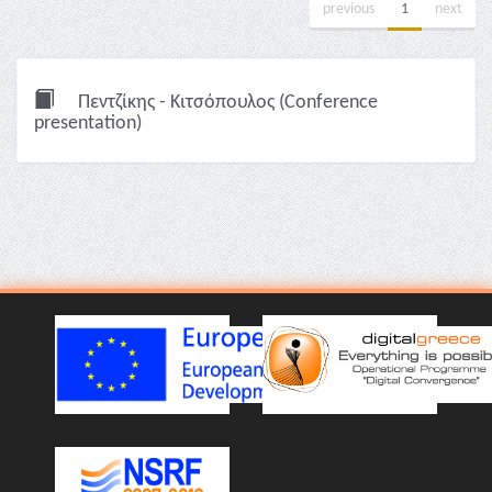
previous
1
next
Πεντζίκης - Κιτσόπουλος (Conference
presentation)