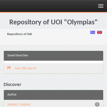
Skip
navigation
Repository of UOI "Olympias"
Repository of OAI
Saved Searches
Save this search
Discover
Author
Αράγης, Γιώργος
1