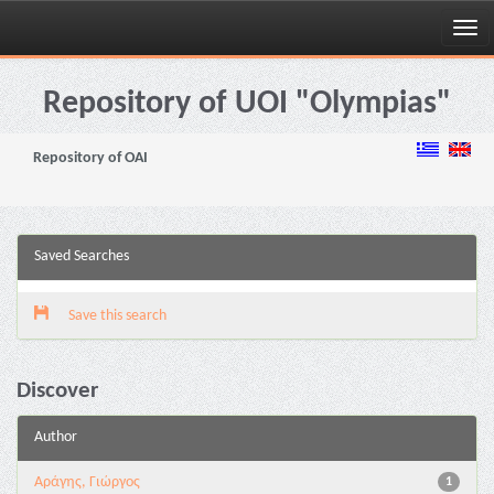
Skip
navigation
Repository of UOI "Olympias"
Repository of OAI
Saved Searches
Save this search
Discover
Author
Αράγης, Γιώργος
1