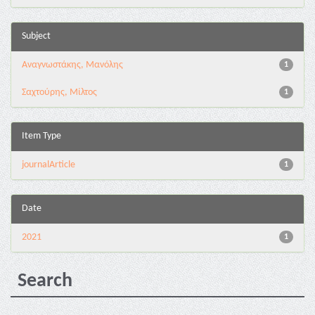
Subject
Αναγνωστάκης, Μανόλης
1
Σαχτούρης, Μίλτος
1
Item Type
journalArticle
1
Date
2021
1
Search