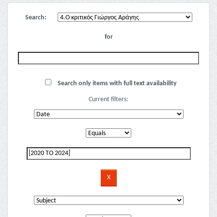
Search:
for
Search only items with full text availability
Current filters: