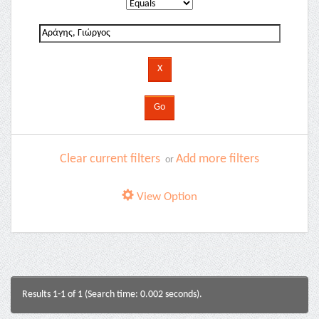
Clear current filters
Add more filters
or
View Option
Results 1-1 of 1 (Search time: 0.002 seconds).