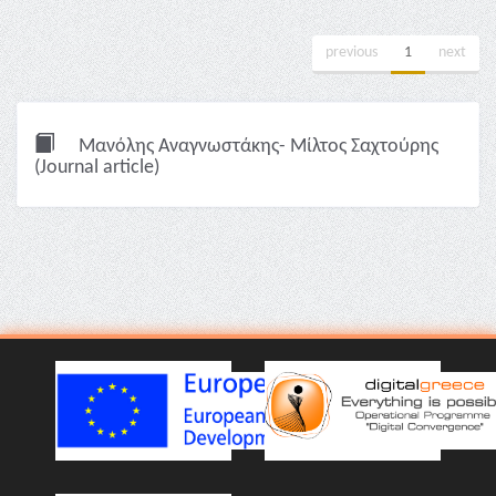
previous
1
next
Μανόλης Αναγνωστάκης- Μίλτος Σαχτούρης
(Journal article)