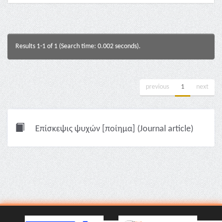
Results 1-1 of 1 (Search time: 0.002 seconds).
previous
1
next
Επίσκεψις ψυχών [ποίημα] (Journal article)