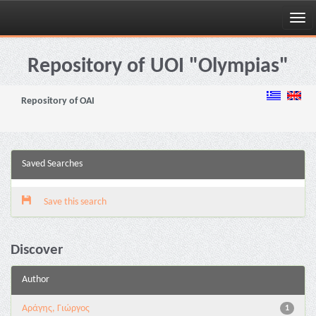
Skip
navigation
Repository of UOI "Olympias"
Repository of OAI
Saved Searches
Save this search
Discover
Author
Αράγης, Γιώργος
1