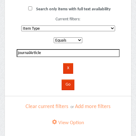
Search only items with full text availability
Current filters:
Clear current filters
Add more filters
or
View Option