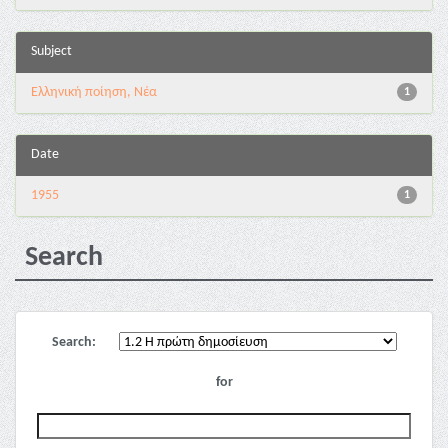
Subject
Ελληνική ποίηση, Νέα
1
Date
1955
1
Search
Search:
for