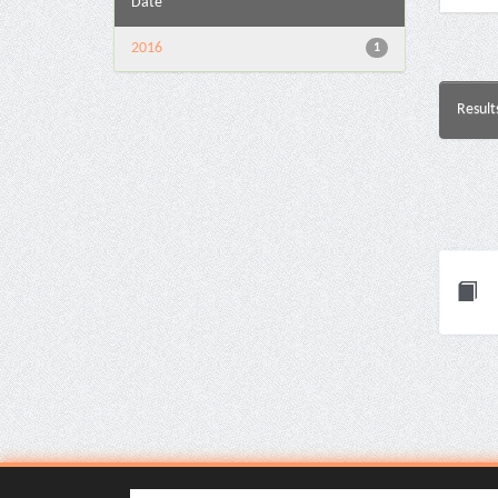
Date
2016
1
Result