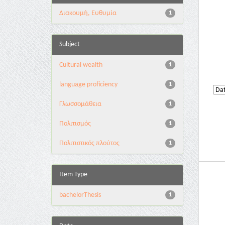
Διακουμή, Ευθυμία
1
Subject
Cultural wealth
1
language proficiency
1
Γλωσσομάθεια
1
Πολιτισμός
1
Πολιτιστικός πλούτος
1
Item Type
bachelorThesis
1