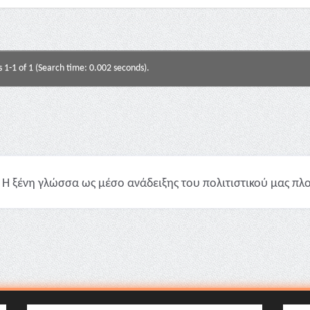
s 1-1 of 1 (Search time: 0.002 seconds).
Η ξένη γλώσσα ως μέσο ανάδειξης του πολιτιστικού μας πλού