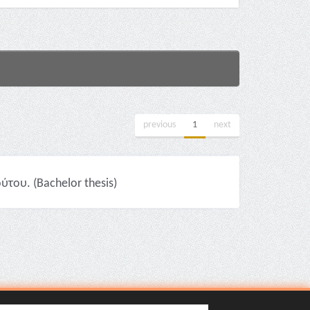
previous
1
next
του. (Bachelor thesis)