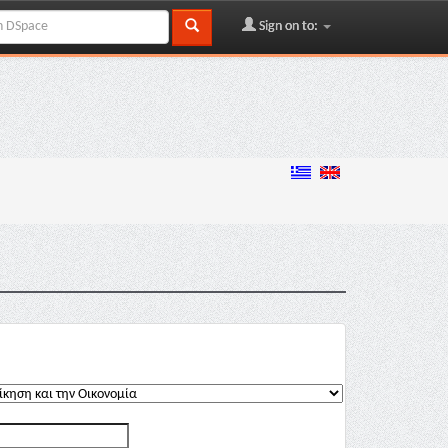
Sign on to: