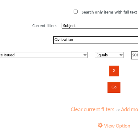
Search only items with full text 
Current filters:
Clear current filters
Add mor
or
View Option