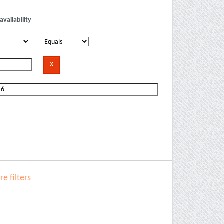
availability
e filters