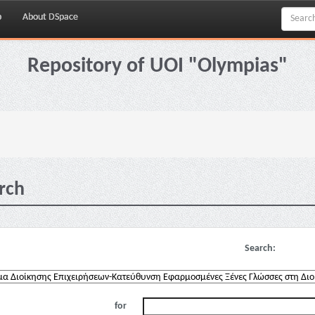
p
About DSpace
Repository of UOI "Olympias"
rch
Search:
for