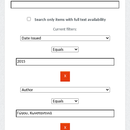
Search only items with full text availability
Current filters: