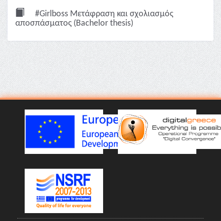
#Girlboss Μετάφραση και σχολιασμός
αποσπάσματος (Bachelor thesis)