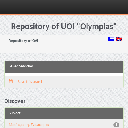
Skip
navigation
Repository of UOI "Olympias"
Repository of OAI
Saved Searches
Save this search
Discover
Subject
Μετάφραση, Σχολιασμός
1