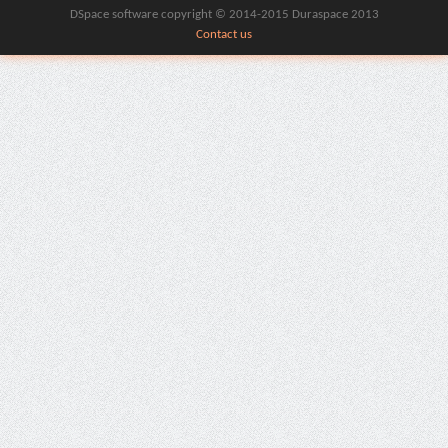
DSpace software copyright © 2014-2015 Duraspace 2013
Contact us