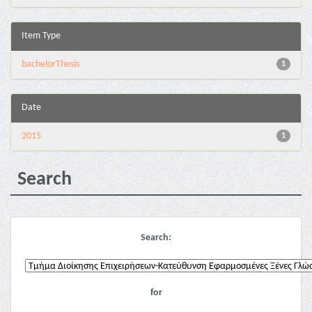
Item Type
bachelorThesis
1
Date
2015
1
Search
Search:
for