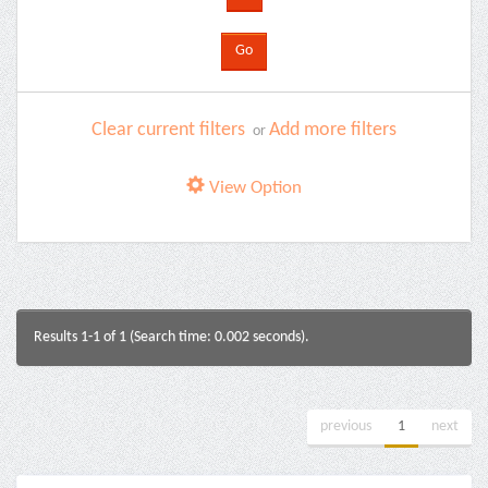
Clear current filters
Add more filters
or
View Option
Results 1-1 of 1 (Search time: 0.002 seconds).
previous
1
next