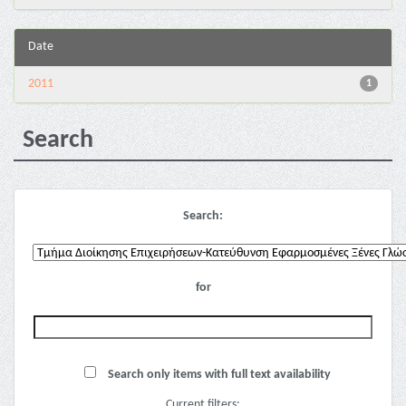
Date
2011
1
Search
Search:
for
Search only items with full text availability
Current filters: