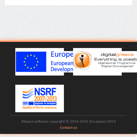
DSpace software copyright © 2014-2015 Duraspace 2013
Contact us