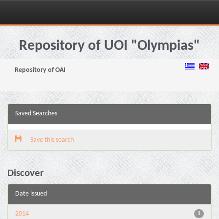
Skip
navigation
Repository of UOI "Olympias"
Repository of OAI
Saved Searches
Save this search
Discover
Date issued
2014
1