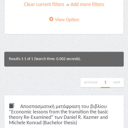
Clear current filters
Add more filters
or
View Option
Results 1-1 of 1 (Search time: 0.002 seconds).
previous
1
next
Αποσπασματική μετάφραση του βιβλίου
“Economic lessons from the transition the basic
theory Re-Examined” των Daniel R. Kazmer and
Michele Konrad (Bachelor thesis)