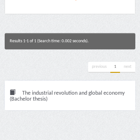
Results 1-1 of 1 (Search time: 0.002 seconds).
previous
1
next
The industrial revolution and global economy
(Bachelor thesis)