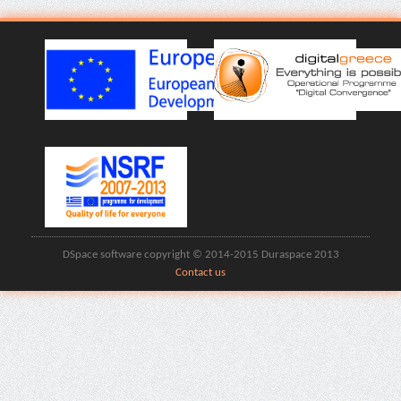
DSpace software copyright © 2014-2015 Duraspace 2013
Contact us