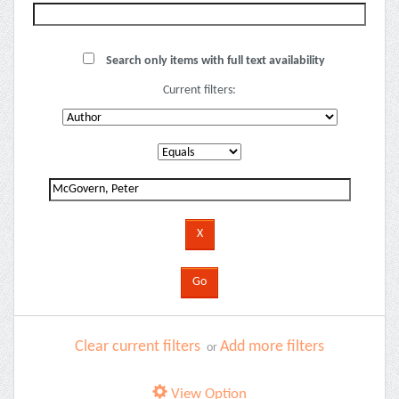
Search only items with full text availability
Current filters:
Clear current filters
Add more filters
or
View Option