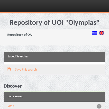
Skip
navigation
Repository of UOI "Olympias"
Repository of OAI
Saved Searches
Save this search
Discover
Date issued
2014
1