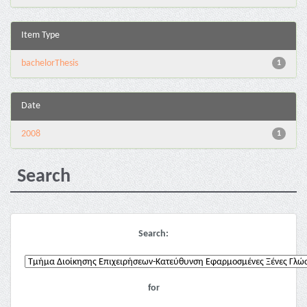
Item Type
bachelorThesis
1
Date
2008
1
Search
Search:
for