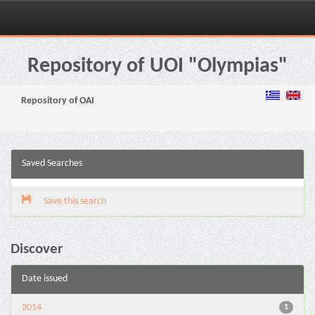
Skip
navigation
Repository of UOI "Olympias"
Repository of OAI
Saved Searches
Save this search
Discover
Date issued
2014
1