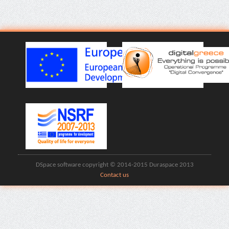
DSpace software copyright © 2014-2015 Duraspace 2013
Contact us