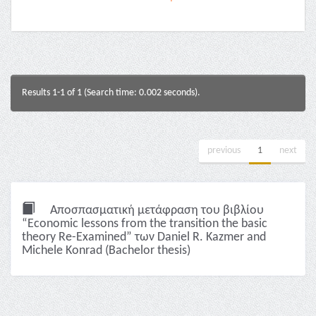
Results 1-1 of 1 (Search time: 0.002 seconds).
previous
1
next
Αποσπασματική μετάφραση του βιβλίου
“Economic lessons from the transition the basic
theory Re-Examined” των Daniel R. Kazmer and
Michele Konrad (Bachelor thesis)