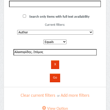
Search only items with full text availability
Current filters:
Clear current filters
Add more filters
or
View Option