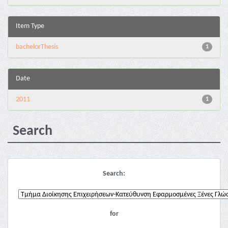
Item Type
bachelorThesis
1
Date
2011
1
Search
Search:
for