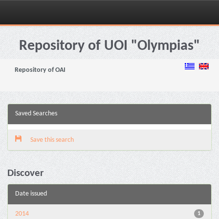
Skip
navigation
Repository of UOI "Olympias"
Repository of OAI
Saved Searches
Save this search
Discover
Date issued
2014
1