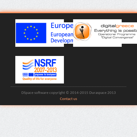
DSpace software copyright © 2014-2015 Duraspace 2013
Contact us