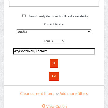
Search only items with full text availability
Current filters:
Clear current filters
Add more filters
or
View Option