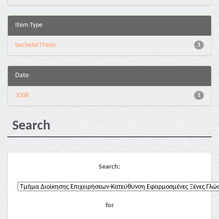
Item Type
bachelorThesis
1
Date
2008
1
Search
Search:
for