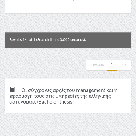
Results 1-1 of 1 (Search time: 0.002 seconds).
previous
1
next
Οι σύγχρονες αρχές του management και η
εφαρμογή τους στις υπηρεσίες της ελληνικής
αστυνομίας (Bachelor thesis)