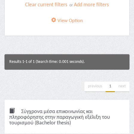
Clear current filters
Add more filters
or
View Option
Results 1-1 of 1 (Search time: 0.001 seconds).
previous
1
next
Σύγχρονα μέσα επικοινωνίας και
πληροφόρησης στην παραγωγική εξέλιξη του
τουρισμού (Bachelor thesis)