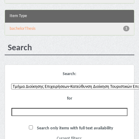
Item Type
bachelorThesis
1
Search
Search:
for
Search only items with full text availability
Current filters: