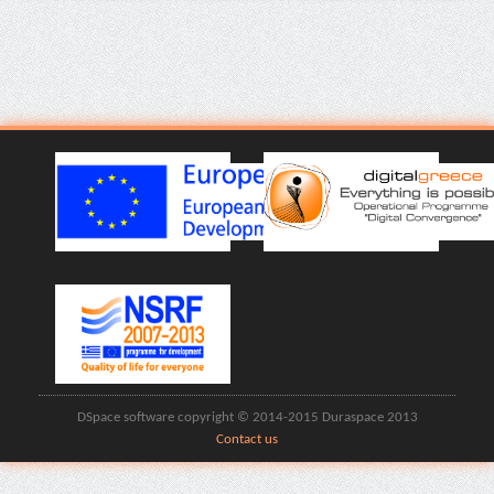
DSpace software copyright © 2014-2015 Duraspace 2013
Contact us