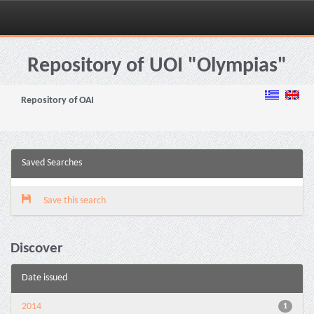
Skip
navigation
Repository of UOI "Olympias"
Repository of OAI
Saved Searches
Save this search
Discover
Date issued
2014
1