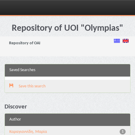
Skip
navigation
Repository of UOI "Olympias"
Repository of OAI
Saved Searches
Save this search
Discover
Author
Καραγιαννίδη, Μαρία
1