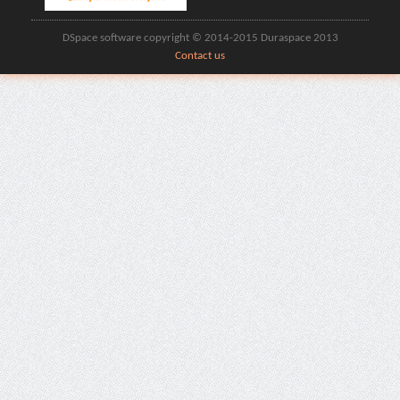
DSpace software copyright © 2014-2015 Duraspace 2013
Contact us