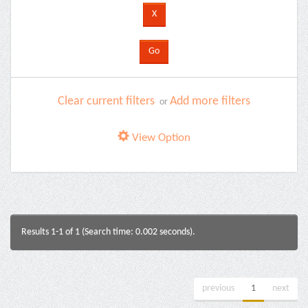
Clear current filters
Add more filters
or
View Option
Results 1-1 of 1 (Search time: 0.002 seconds).
previous
1
next