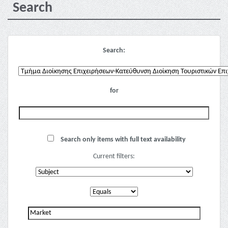
Search
Search:
for
Search only items with full text availability
Current filters: