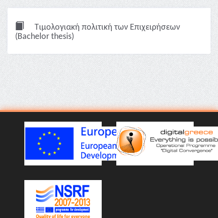
Τιμολογιακή πολιτική των Επιχειρήσεων
(Bachelor thesis)