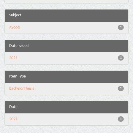
Subject
Αγορά
1
Date issued
2021
1
Item Type
bachelorThesis
1
Date
2021
1