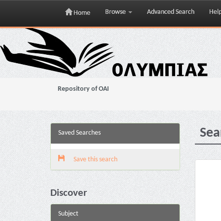
Browse
Advanced Search
Hel
Home
Skip
navigation
Repository of OAI
Sea
Saved Searches
Save this search
Discover
Subject