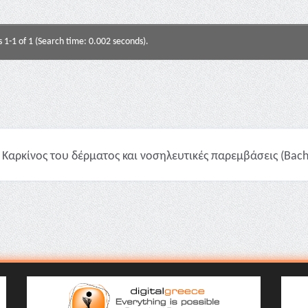
s 1-1 of 1 (Search time: 0.002 seconds).
Καρκίνος του δέρματος και νοσηλευτικές παρεμβάσεις (Bache