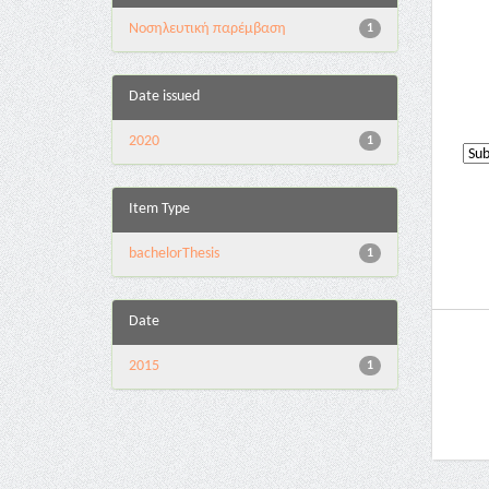
Νοσηλευτική παρέμβαση
1
Date issued
2020
1
Item Type
bachelorThesis
1
Date
2015
1