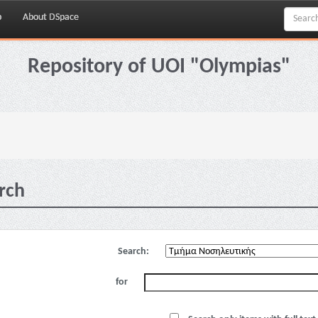
p
About DSpace
Repository of UOI "Olympias"
rch
Search:
for