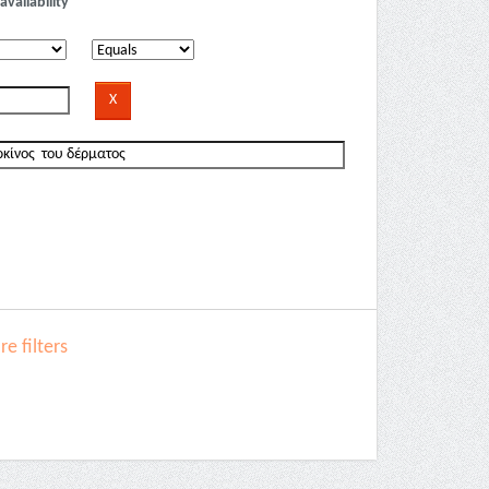
availability
e filters