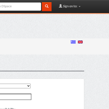
Sign on to: