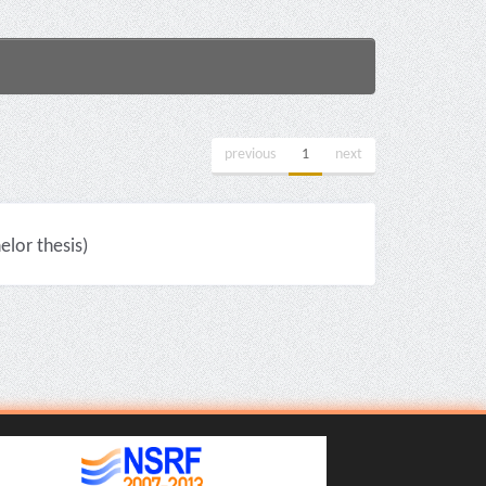
previous
1
next
lor thesis)