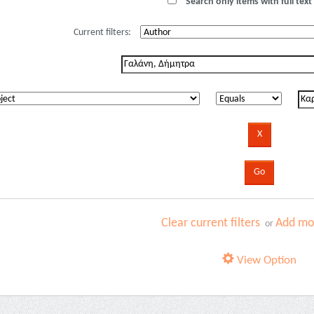
Search only items with full text 
Current filters:
Clear current filters
Add mor
or
View Option