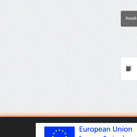
Result