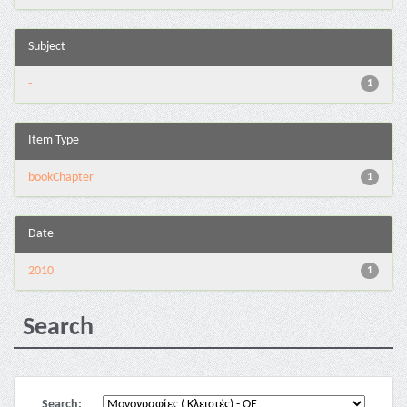
Subject
-
1
Item Type
bookChapter
1
Date
2010
1
Search
Search: