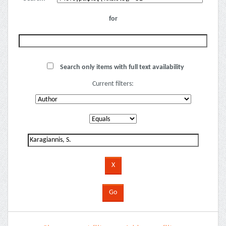
for
Search only items with full text availability
Current filters: