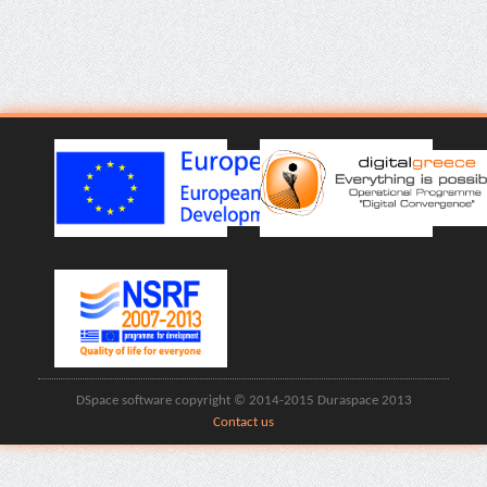
DSpace software copyright © 2014-2015 Duraspace 2013
Contact us