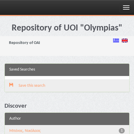
Skip
navigation
Repository of UOI "Olympias"
Repository of OAI
Saved Searches
Save this search
Discover
Author
Μπένος, Νικόλαος
1