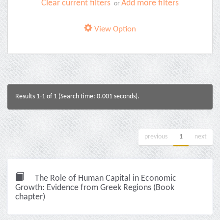
Clear current filters
Add more filters
or
View Option
Results 1-1 of 1 (Search time: 0.001 seconds).
previous
1
next
The Role of Human Capital in Economic
Growth: Evidence from Greek Regions (Book
chapter)