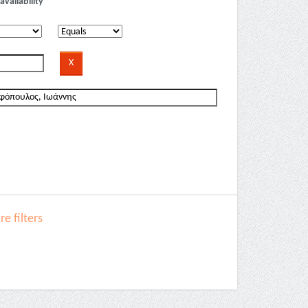
availability
e filters