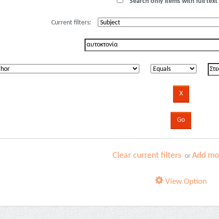
Search only items with full text 
Current filters:
Clear current filters
Add mor
or
View Option