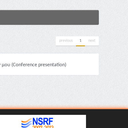
previous
1
next
 μου (Conference presentation)