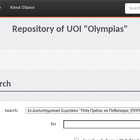
p
About DSpace
Repository of UOI "Olympias"
rch
Search:
for