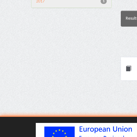
2017
1
Result