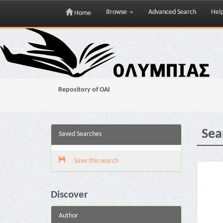
Browse
Advanced Search
Hel
Home
Skip
navigation
Repository of OAI
Sea
Saved Searches
Save this search
Discover
Author