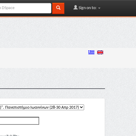
Sign on to: