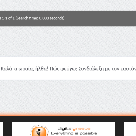
s 1-1 of 1 (Search time: 0.003 seconds).
Καλά κι ωραία, ήλθα! Πώς φεύγω; Συνδιάλεξη με τον εαυτόν