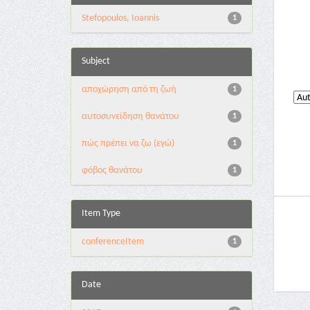
Stefopoulos, Ioannis
1
Subject
αποχώρηση από τη ζωή
1
αυτοσυνείδηση θανάτου
1
πώς πρέπει να ζω (εγώ)
1
φόβος θανάτου
1
Item Type
conferenceItem
1
Date