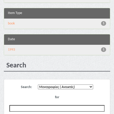
Item Type
book
1
Date
1993
1
Search
Search:
for