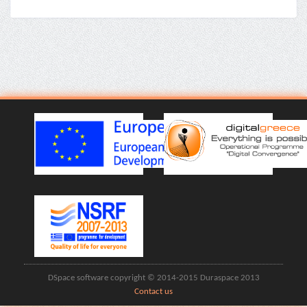
DSpace software copyright © 2014-2015 Duraspace 2013
Contact us