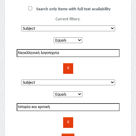
Search only items with full text availability
Current filters: