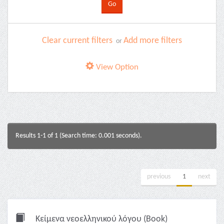
Clear current filters
Add more filters
or
View Option
Results 1-1 of 1 (Search time: 0.001 seconds).
previous
1
next
Κείμενα νεοελληνικού λόγου (Book)