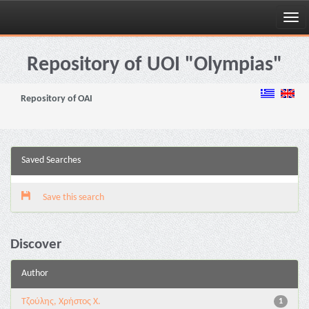
Skip
navigation
Repository of UOI "Olympias"
Repository of OAI
Saved Searches
Save this search
Discover
Author
Τζούλης, Χρήστος Χ.
1