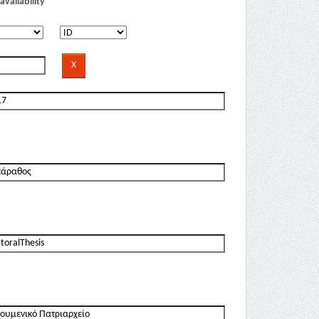
availability