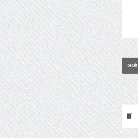
Result