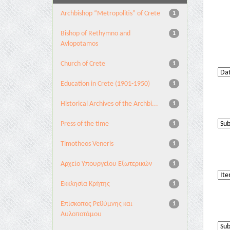
Archbishop “Metropolitis” of Crete
1
Bishop of Rethymno and
1
Avlopotamos
Church of Crete
1
Education in Crete (1901-1950)
1
Historical Archives of the Archbi...
1
Press of the time
1
Timotheos Veneris
1
Αρχείο Υπουργείου Εξωτερικών
1
Εκκλησία Κρήτης
1
Επίσκοπος Ρεθύμνης και
1
Αυλοποτάμου