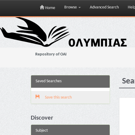
Browse
Advanced Search
Hel
Home
Skip
navigation
Repository of OAI
Sea
Saved Searches
Save this search
Discover
Subject