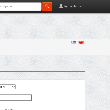
Sign on to: