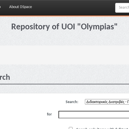
p
About DSpace
Repository of UOI "Olympias"
rch
Search:
for