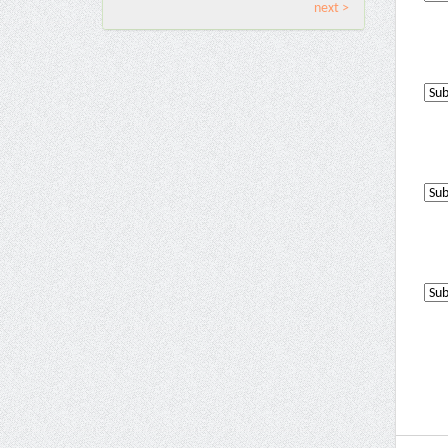
next >