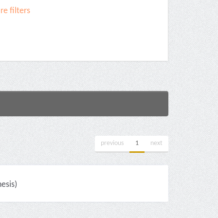
e filters
previous
1
next
esis)