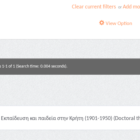
Clear current filters
Add mor
or
View Option
s 1-1 of 1 (Search time: 0.004 seconds).
Εκπαίδευση και παιδεία στην Κρήτη (1901-1950) (Doctoral th