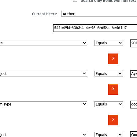
Search only items with full text 
Current filters: