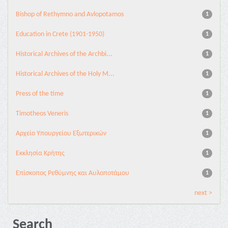
Bishop of Rethymno and Avlopotamos
1
Education in Crete (1901-1950)
1
Historical Archives of the Archbi...
1
Historical Archives of the Holy M...
1
Press of the time
1
Timotheos Veneris
1
Αρχείο Υπουργείου Εξωτερικών
1
Εκκλησία Κρήτης
1
Επίσκοπος Ρεθύμνης και Αυλοποτάμου
1
next >
Search