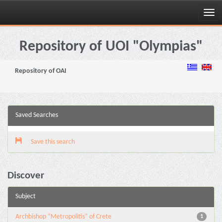
Skip
navigation
Repository of UOI "Olympias"
Repository of OAI
Saved Searches
Save this search
Discover
Subject
Archbishop “Metropolitis” of Crete
1