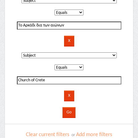
Clear current filters
Add more filters
or