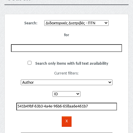
Search:
for
Search only items with full text availability
Current filters: