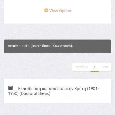
View Option
Results 1-1 of 1 (Search time: 0.003 seconds).
previous
1
next
Εκπαίδευση και παιδεία στην Κρήτη (1901-
1950) (Doctoral thesis)