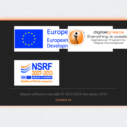
DSpace software copyright © 2014-2015 Duraspace 2013
Contact us