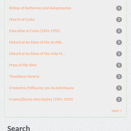
Bishop of Rethymno and Avlopotamos
1
Church of Crete
1
Education in Crete (1901-1950)
1
Historical Archives of the Archbi...
1
Historical Archives of the Holy M...
1
Press of the time
1
Timotheos Veneris
1
Επίσκοπος Ρεθύμνης και Αυλοποτάμου
1
Η εκπαίδευση στην Κρήτη (1901-1950)
1
next >
Search