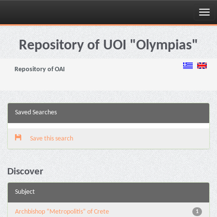
Skip
navigation
Repository of UOI "Olympias"
Repository of OAI
Saved Searches
Save this search
Discover
Subject
Archbishop “Metropolitis” of Crete
1