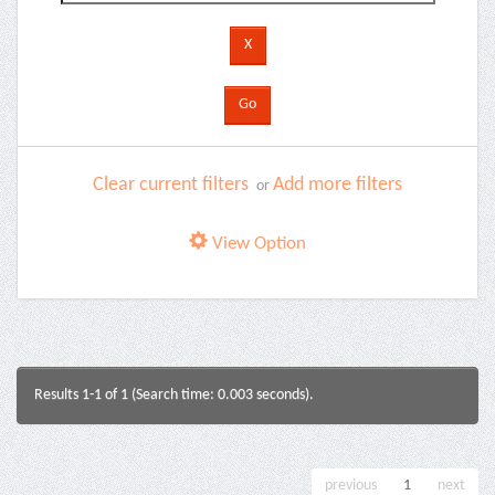
Clear current filters
Add more filters
or
View Option
Results 1-1 of 1 (Search time: 0.003 seconds).
previous
1
next