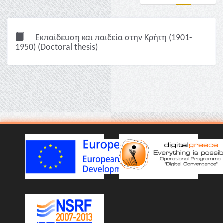
Εκπαίδευση και παιδεία στην Κρήτη (1901-
1950) (Doctoral thesis)