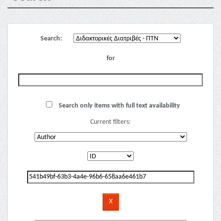
Search:
for
Search only items with full text availability
Current filters: