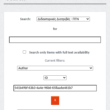
Search:
for
Search only items with full text availability
Current filters: