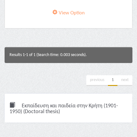
View Option
Results 1-1 of 1 (Search time: 0.003 seconds).
previous
1
next
Εκπαίδευση και παιδεία στην Κρήτη (1901-
1950) (Doctoral thesis)