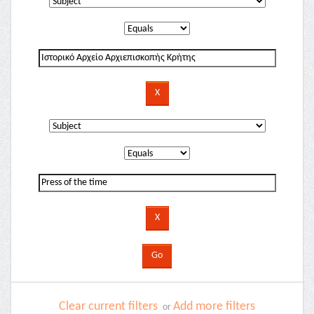
Clear current filters
Add more filters
or