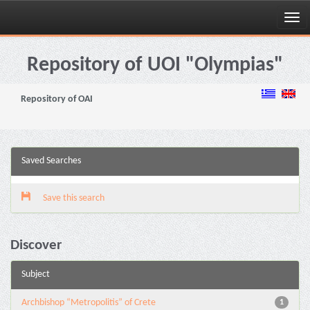
Skip
navigation
Repository of UOI "Olympias"
Repository of OAI
Saved Searches
Save this search
Discover
Subject
Archbishop “Metropolitis” of Crete
1