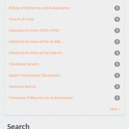
Bishop of Rethymno and Avlopotamos
1
Church of Crete
1
Education in Crete (1901-1950)
1
Historical Archives of the Archbi...
1
Historical Archives of the Holy M...
1
Timotheos Veneris
1
Αρχείο Υπουργείου Εξωτερικών
1
Εκκλησία Κρήτης
1
Επίσκοπος Ρεθύμνης και Αυλοποτάμου
1
next >
Search