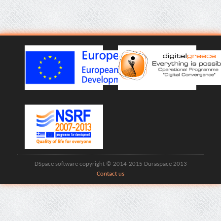
DSpace software copyright © 2014-2015 Duraspace 2013
Contact us