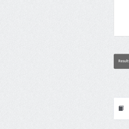
Result