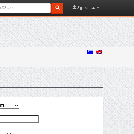
Sign on to: