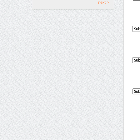
next >