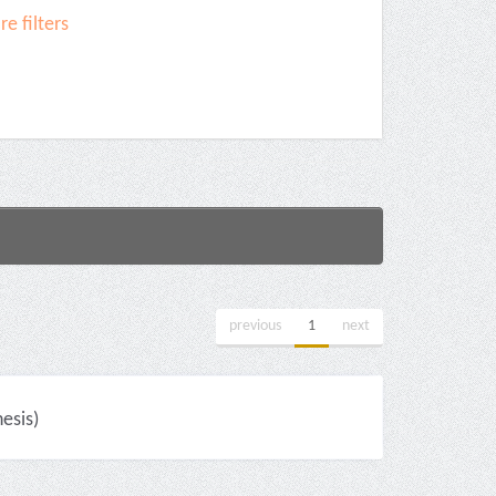
e filters
previous
1
next
esis)