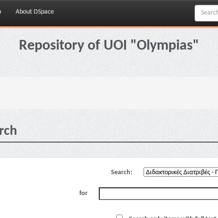
p
About DSpace
Repository of UOI "Olympias"
rch
Search:
for