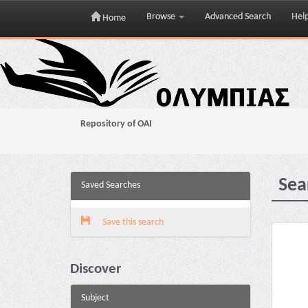
Browse
Advanced Search
Hel
Home
Skip
navigation
Repository of OAI
Sea
Saved Searches
Save this search
Discover
Subject