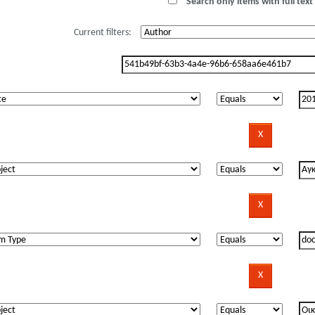
Search only items with full text 
Current filters: