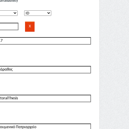
availability