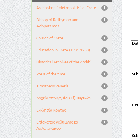
Archbishop “Metropolitis” of Crete
1
Bishop of Rethymno and
1
Avlopotamos
Church of Crete
1
Education in Crete (1901-1950)
1
Historical Archives of the Archbi...
1
Press of the time
1
Timotheos Veneris
1
Αρχείο Υπουργείου Εξωτερικών
1
Εκκλησία Κρήτης
1
Επίσκοπος Ρεθύμνης και
1
Αυλοποτάμου