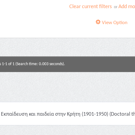
Clear current filters
Add mor
or
View Option
s 1-1 of 1 (Search time: 0.003 seconds).
Εκπαίδευση και παιδεία στην Κρήτη (1901-1950) (Doctoral th