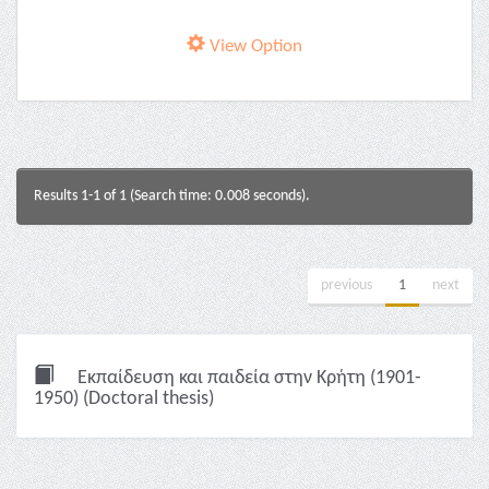
View Option
Results 1-1 of 1 (Search time: 0.008 seconds).
previous
1
next
Εκπαίδευση και παιδεία στην Κρήτη (1901-
1950) (Doctoral thesis)