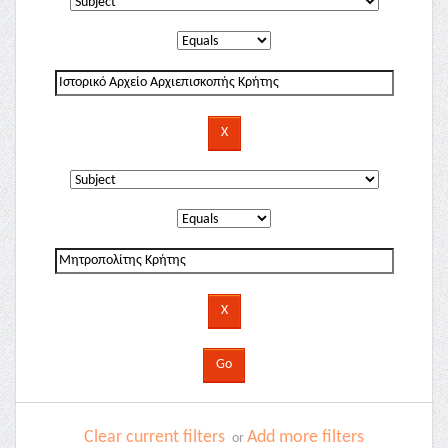
Clear current filters
Add more filters
or