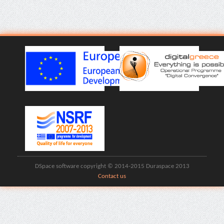
DSpace software copyright © 2014-2015 Duraspace 2013
Contact us