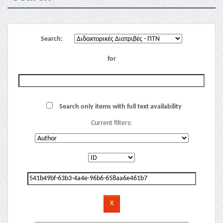
Search:
for
Search only items with full text availability
Current filters: