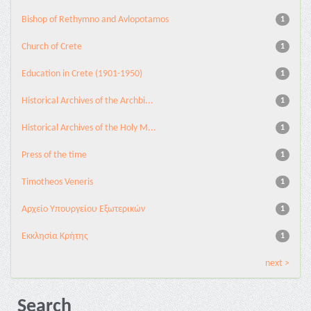
Bishop of Rethymno and Avlopotamos
1
Church of Crete
1
Education in Crete (1901-1950)
1
Historical Archives of the Archbi...
1
Historical Archives of the Holy M...
1
Press of the time
1
Timotheos Veneris
1
Αρχείο Υπουργείου Εξωτερικών
1
Εκκλησία Κρήτης
1
next >
Search