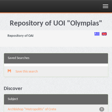
Skip
navigation
Repository of UOI "Olympias"
Repository of OAI
Saved Searches
Save this search
Discover
Subject
Archbishop “Metropolitis” of Crete
1