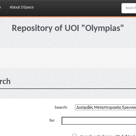
p
About DSpace
Repository of UOI "Olympias"
rch
Search:
for