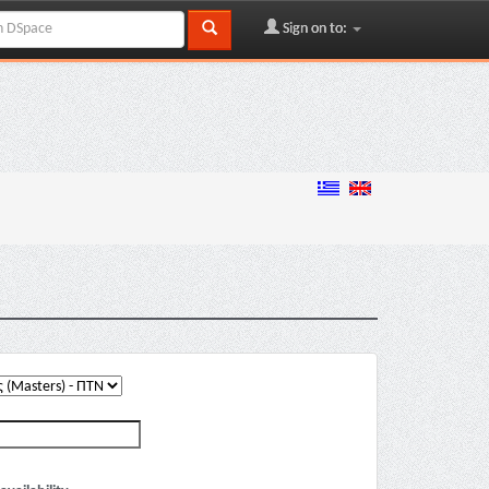
Sign on to: