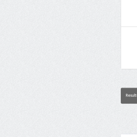
Result