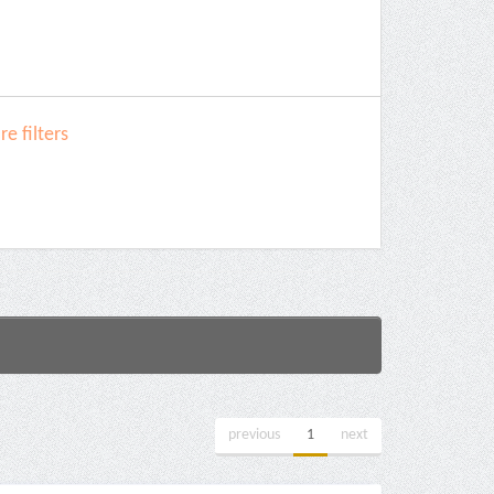
e filters
previous
1
next