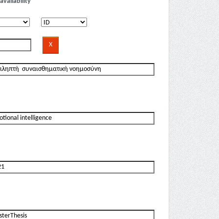
availability