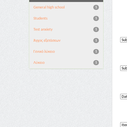
General high school
1
Students
1
Test anxiety
1
Άγχος εξετάσεων
1
Γενικό λύκειο
1
Λύκειο
1