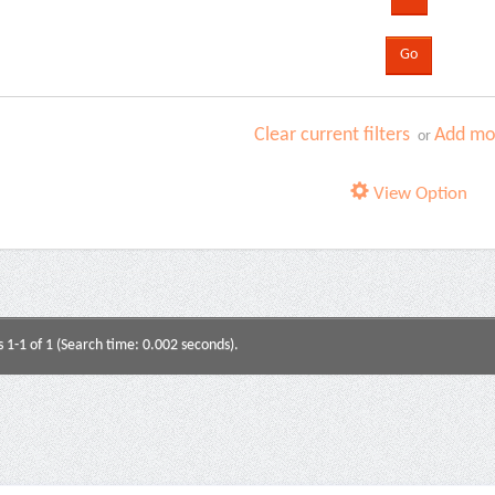
Clear current filters
Add mor
or
View Option
s 1-1 of 1 (Search time: 0.002 seconds).