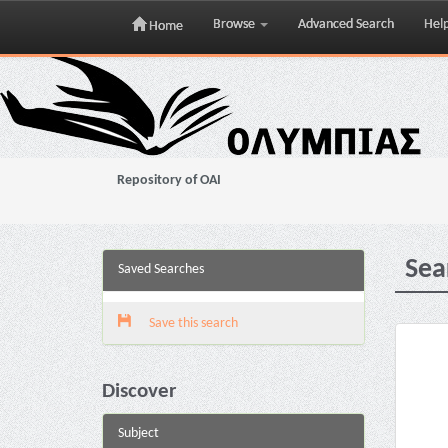
Browse
Advanced Search
Hel
Home
Skip
navigation
Repository of OAI
Sea
Saved Searches
Save this search
Discover
Subject