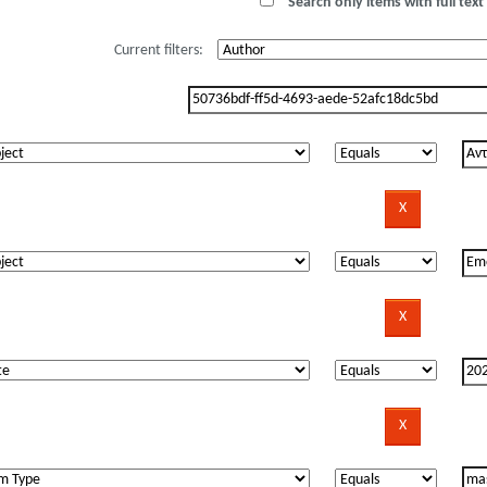
Search only items with full text 
Current filters: