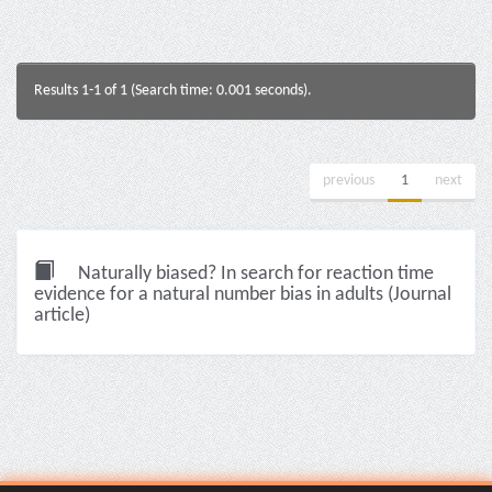
Results 1-1 of 1 (Search time: 0.001 seconds).
previous
1
next
Naturally biased? In search for reaction time
evidence for a natural number bias in adults (Journal
article)