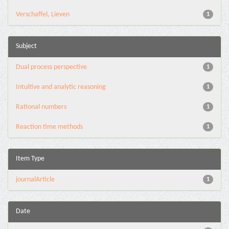
Verschaffel, Lieven
1
Subject
Dual process perspective
1
Intuitive and analytic reasoning
1
Rational numbers
1
Reaction time methods
1
Item Type
journalArticle
1
Date