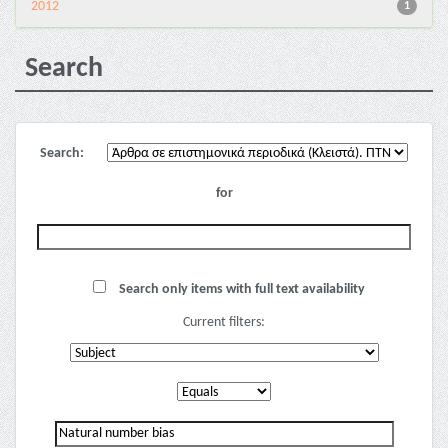
2012
1
Search
Search:
for
Search only items with full text availability
Current filters: