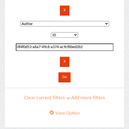
Clear current filters
Add more filters
or
View Option