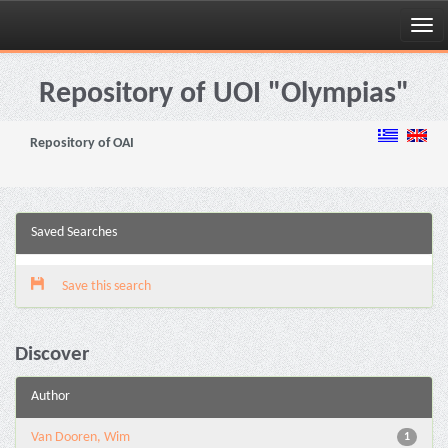
Skip
navigation
Repository of UOI "Olympias"
Repository of OAI
Saved Searches
Save this search
Discover
Author
Van Dooren, Wim
1