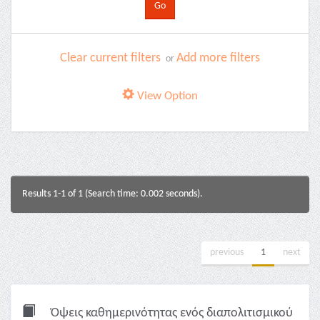
Clear current filters
Add more filters
or
View Option
Results 1-1 of 1 (Search time: 0.002 seconds).
previous
1
next
Όψεις καθημερινότητας ενός διαπολιτισμικού