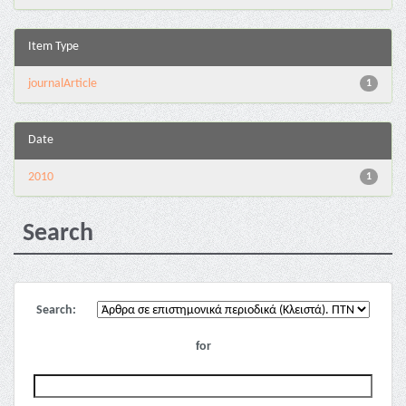
Item Type
journalArticle
1
Date
2010
1
Search
Search:
for