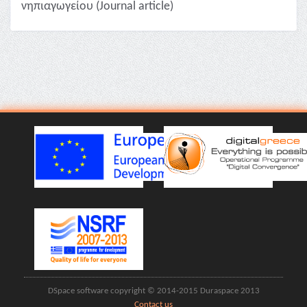
νηπιαγωγείου (Journal article)
DSpace software copyright © 2014-2015 Duraspace 2013
Contact us