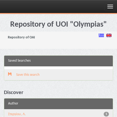
Skip
navigation
Repository of UOI "Olympias"
Repository of OAI
Saved Searches
Save this search
Discover
Author
Στεργίου, Λ.
1