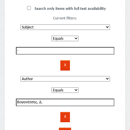
Search only items with full text availability
Current filters: