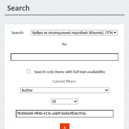
Search
Search:
for
Search only items with full text availability
Current filters: