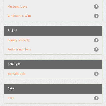
Mertens, Lieve
1
Van Dooren, Wim
1
Subject
Density property
1
Rational numbers
1
Item Type
journalArticle
1
Date
2011
1