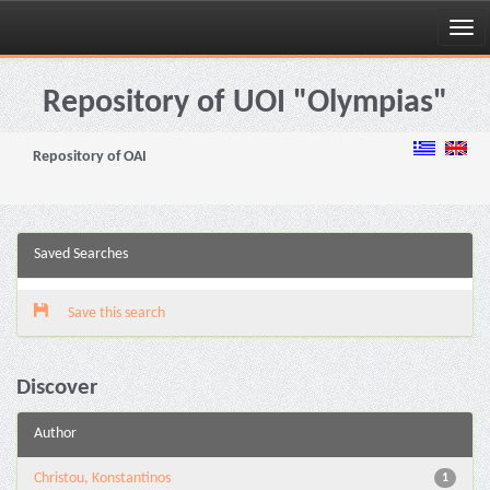
Skip
navigation
Repository of UOI "Olympias"
Repository of OAI
Saved Searches
Save this search
Discover
Author
Christou, Konstantinos
1