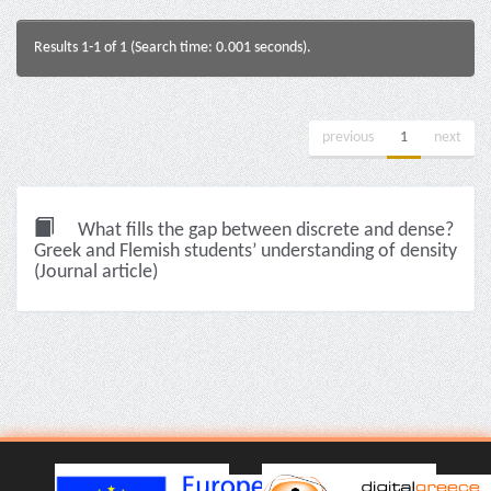
Results 1-1 of 1 (Search time: 0.001 seconds).
previous
1
next
What fills the gap between discrete and dense?
Greek and Flemish students’ understanding of density
(Journal article)