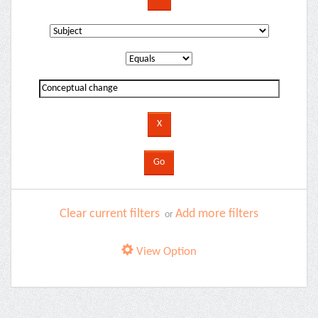
Clear current filters
Add more filters
or
View Option